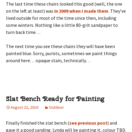
The last time these chairs looked this good (well, the one
on the left at least) was
in 2009 when I made them
. They’ve
lived outside for most of the time since then, including
some winters. Nothing like a little 80-grit sandpaper to
turn back time…
The next time you see these chairs they will have been
painted blue. Sorry, purists, sometimes we paint things
around here… opaque stain, technically…
Slat Bench Ready for Painting
August 22, 2016
Outdoor
Finally finished the slat bench (
see previous post
) and
gave it a good sanding. Lynda will be painting it, colour TBD.