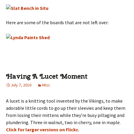
Here are some of the boards that are not left over:
Having A Lucet Moment
July 7, 2016
Misc
A lucet is a knitting tool invented by the Vikings, to make
adorable little cords to go up their sleevies and keep them
from losing their mittens while they’re busy pillaging and
plundering. Three in walnut, two in cherry, one in maple.
Click for larger versions on Flickr
.