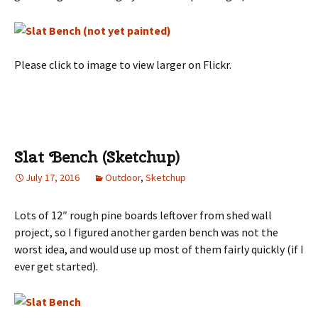
Please click to image to view larger on Flickr.
Slat Bench (Sketchup)
July 17, 2016
Outdoor
,
Sketchup
Lots of 12″ rough pine boards leftover from shed wall
project, so I figured another garden bench was not the
worst idea, and would use up most of them fairly quickly (if I
ever get started).