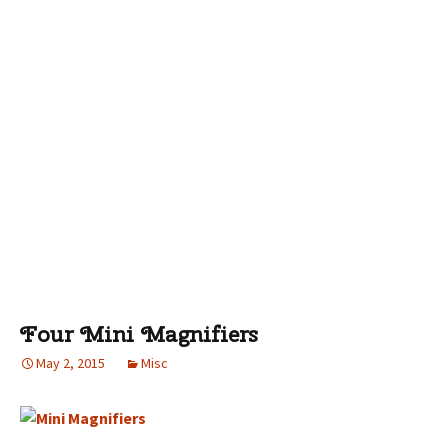
Four Mini Magnifiers
May 2, 2015
Misc