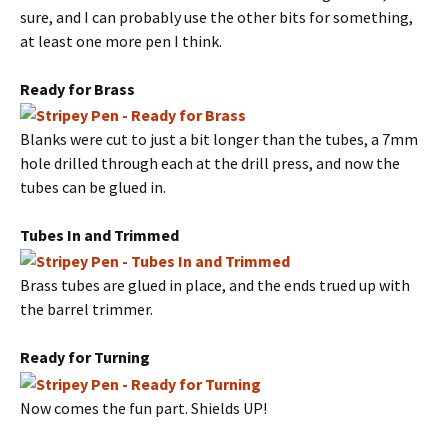
sure, and I can probably use the other bits for something,
at least one more pen I think.
Ready for Brass
Blanks were cut to just a bit longer than the tubes, a 7mm
hole drilled through each at the drill press, and now the
tubes can be glued in.
Tubes In and Trimmed
Brass tubes are glued in place, and the ends trued up with
the barrel trimmer.
Ready for Turning
Now comes the fun part. Shields UP!