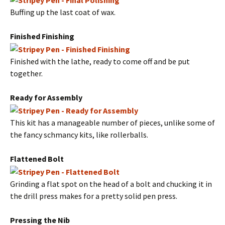
Buffing up the last coat of wax.
Finished Finishing
Finished with the lathe, ready to come off and be put
together.
Ready for Assembly
This kit has a manageable number of pieces, unlike some of
the fancy schmancy kits, like rollerballs.
Flattened Bolt
Grinding a flat spot on the head of a bolt and chucking it in
the drill press makes for a pretty solid pen press.
Pressing the Nib