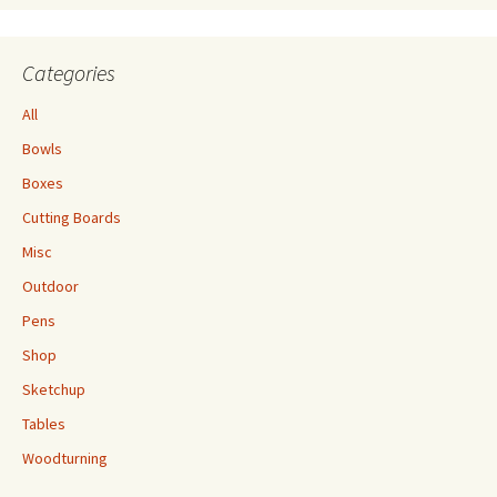
Categories
All
Bowls
Boxes
Cutting Boards
Misc
Outdoor
Pens
Shop
Sketchup
Tables
Woodturning