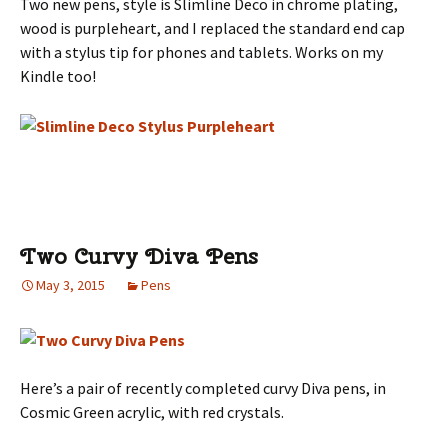
Two new pens, style is Slimline Deco in chrome plating,
wood is purpleheart, and I replaced the standard end cap
with a stylus tip for phones and tablets. Works on my
Kindle too!
Two Curvy Diva Pens
May 3, 2015
Pens
Here’s a pair of recently completed curvy Diva pens, in
Cosmic Green acrylic, with red crystals.