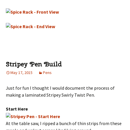
Stripey Pen Build
May 17, 2015
Pens
Just for fun I thought I would document the process of
making a laminated Stripey Swirly Twist Pen.
Start Here
At the table saw, I ripped a bunch of thin strips from these