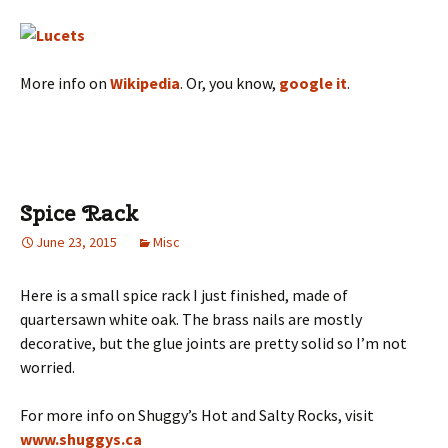
More info on
Wikipedia
. Or, you know,
google it
.
Spice Rack
June 23, 2015
Misc
Here is a small spice rack I just finished, made of
quartersawn white oak. The brass nails are mostly
decorative, but the glue joints are pretty solid so I’m not
worried.
For more info on Shuggy’s Hot and Salty Rocks, visit
www.shuggys.ca