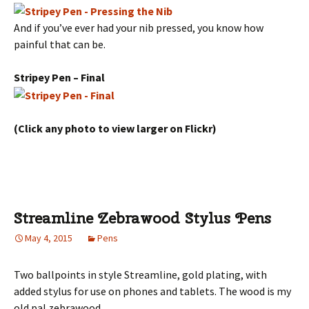
And if you’ve ever had your nib pressed, you know how
painful that can be.
Stripey Pen – Final
(Click any photo to view larger on Flickr)
Streamline Zebrawood Stylus Pens
May 4, 2015
Pens
Two ballpoints in style Streamline, gold plating, with
added stylus for use on phones and tablets. The wood is my
old pal zebrawood.