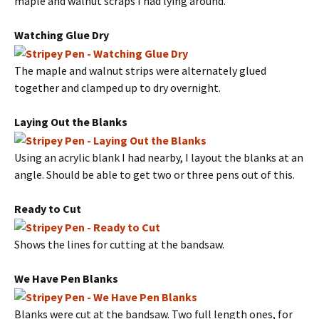
maple and walnut scraps I had lying around.
Watching Glue Dry
The maple and walnut strips were alternately glued
together and clamped up to dry overnight.
Laying Out the Blanks
Using an acrylic blank I had nearby, I layout the blanks at an
angle. Should be able to get two or three pens out of this.
Ready to Cut
Shows the lines for cutting at the bandsaw.
We Have Pen Blanks
Blanks were cut at the bandsaw. Two full length ones, for