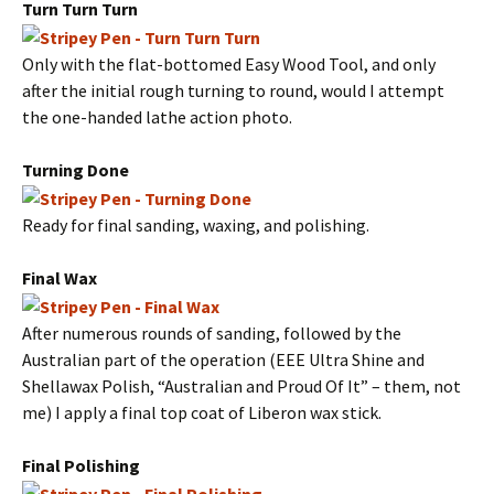
Turn Turn Turn
Only with the flat-bottomed Easy Wood Tool, and only
after the initial rough turning to round, would I attempt
the one-handed lathe action photo.
Turning Done
Ready for final sanding, waxing, and polishing.
Final Wax
After numerous rounds of sanding, followed by the
Australian part of the operation (EEE Ultra Shine and
Shellawax Polish, “Australian and Proud Of It” – them, not
me) I apply a final top coat of Liberon wax stick.
Final Polishing