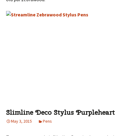
Slimline Deco Stylus Purpleheart
May 3, 2015
Pens