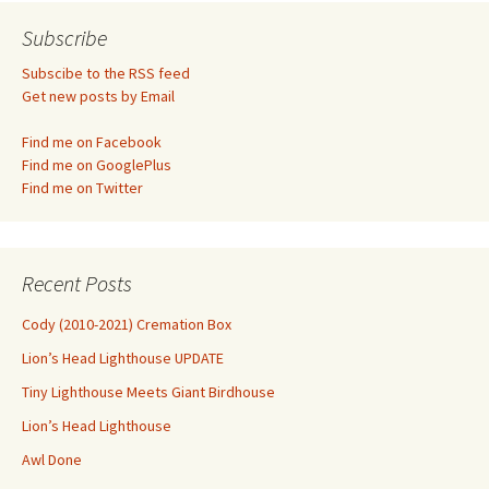
navigation
Subscribe
Subscibe to the RSS feed
Get new posts by Email
Find me on Facebook
Find me on GooglePlus
Find me on Twitter
Recent Posts
Cody (2010-2021) Cremation Box
Lion’s Head Lighthouse UPDATE
Tiny Lighthouse Meets Giant Birdhouse
Lion’s Head Lighthouse
Awl Done