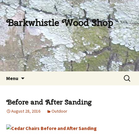
Barkwhistle Wood Shop
Skip
Search
Menu
to
for:
content
Before and After Sanding
August 28, 2016
Outdoor