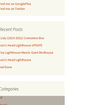
Find me on GooglePlus
Find me on Twitter
Recent Posts
Cody (2010-2021) Cremation Box
Lion’s Head Lighthouse UPDATE
Tiny Lighthouse Meets Giant Birdhouse
Lion’s Head Lighthouse
Awl Done
Categories
All
Bowls