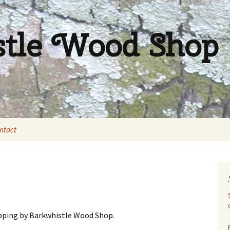
stle Wood Shop
ntact
pping by Barkwhistle Wood Shop.