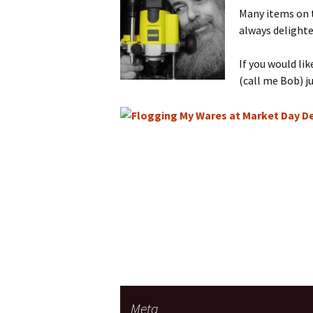
Many items on th
always delighte
If you would li
(call me Bob) j
Meta