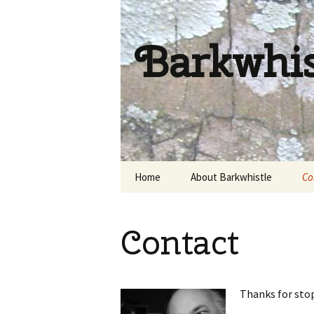
Barkwhi
Skip
Home
About Barkwhistle
Co
to
content
Contact
Thanks for sto