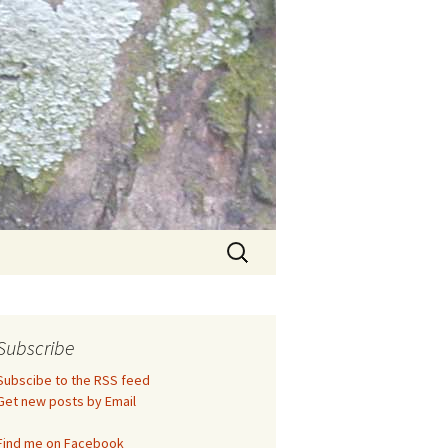
Search
for:
Subscribe
Subscibe to the RSS feed
Get new posts by Email
Find me on Facebook