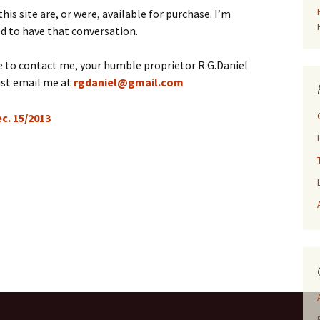
is site are, or were, available for purchase. I’m
d to have that conversation.
ke to contact me, your humble proprietor R.G.Daniel
ust email me at
rgdaniel@gmail.com