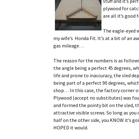
stuff and it’s pe
plywood for catc
are all it’s good
The eagle-eyed wi
my wife’s Honda Fit. It’s at a bit of an a
gas mileage…
The reason for the numbers is as follow
the angle being a perfect 45 degrees, which
life and prone to inaccuracy, the sled d
being part of a perfect 90 degrees, which
shop… In this case, the factory corner of
Plywood (accept no substitutes) was foun
and formed the pointy bit on the sled, th
attractive visible screws. So long as you 
half on the other side, you KNOW it’s goin
HOPED it would.