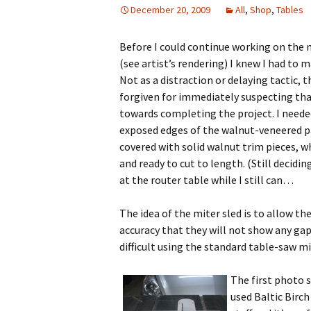
December 20, 2009
All
,
Shop
,
Tables
Before I could continue working on the 
(see artist’s rendering) I knew I had to 
Not as a distraction or delaying tactic,
forgiven for immediately suspecting that
towards completing the project. I needed
exposed edges of the walnut-veneered pa
covered with solid walnut trim pieces, w
and ready to cut to length. (Still decidin
at the router table while I still can…
The idea of the miter sled is to allow the
accuracy that they will not show any gaps
difficult using the standard table-saw m
The first photo s
used Baltic Birch