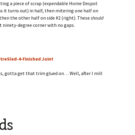
utting a piece of scrap (expendable Home Despot
 it turns out) in half, then mitering one half on
d then the other half on side #2 (right). These
should
ct ninety-degree corner with no gaps.
es, gotta get that trim glued on… Well, after I mill
ds