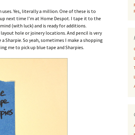
uses. Yes, literally a million. One of these is to
k up next time I’m at Home Despot. I tape it to the
 mind (with luck) and is ready for additions.
ayout hole or joinery locations. And pencil is very
use a Sharpie. So yeah, sometimes I make a shopping
ding me to pick up blue tape and Sharpies.