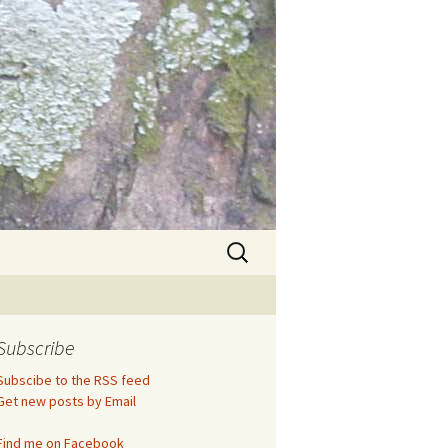
Search
for:
Subscribe
Subscibe to the RSS feed
Get new posts by Email
Find me on Facebook