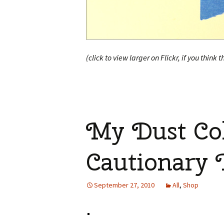
(click to view larger on Flickr, if you think t
My Dust Col
Cautionary 
September 27, 2010
All
,
Shop