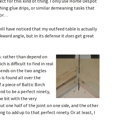
rfect for this kind of thing. I only use Home Despot
hing glue drips, or similar demeaning tasks that
 for…
ll have noticed that my outfeed table is actually
wkward angle, but in its defense it
does
get great
s: rather than depend on
 is difficult to find in real
epends on the two angles
 is found all over the
 a piece of Baltic Birch
d to be a perfect ninety,
e bit with the very
cut one half of the joint on one side, and the other
g to add up to that perfect ninety. Or at least, I