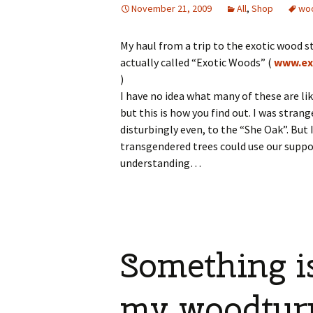
November 21, 2009
All
,
Shop
wo
My haul from a trip to the exotic wood st
actually called “Exotic Woods” (
www.ex
)
I have no idea what many of these are li
but this is how you find out. I was stran
disturbingly even, to the “She Oak”. But 
transgendered trees could use our suppo
understanding…
Something i
my woodtur