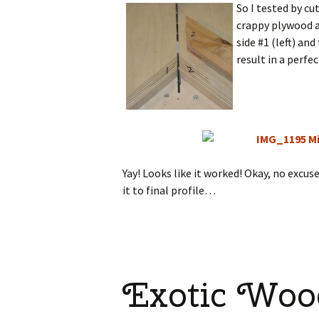
So I tested by c
crappy plywood as
side #1 (left) an
result in a perfe
Yay! Looks like it worked! Okay, no excus
it to final profile…
Exotic Woo