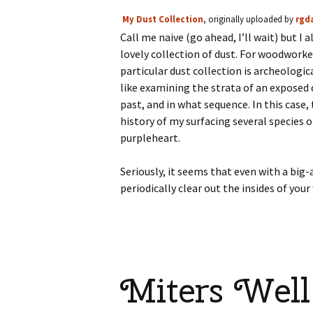
My Dust Collection
, originally uploaded by
rgd
Call me naive (go ahead, I’ll wait) but I
lovely collection of dust. For woodworker
particular dust collection is archeologica
like examining the strata of an exposed
past, and in what sequence. In this case,
history of my surfacing several species 
purpleheart.
Seriously, it seems that even with a big-a
periodically clear out the insides of 
Miters Well