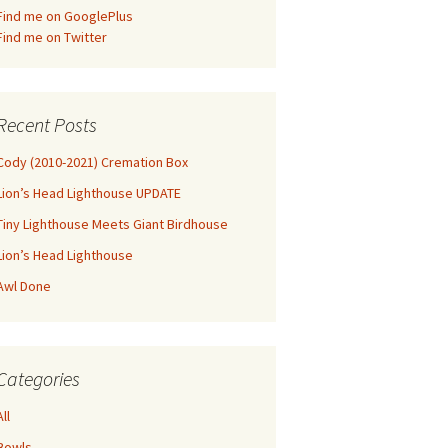
Find me on GooglePlus
Find me on Twitter
Recent Posts
Cody (2010-2021) Cremation Box
Lion’s Head Lighthouse UPDATE
Tiny Lighthouse Meets Giant Birdhouse
Lion’s Head Lighthouse
Awl Done
Categories
All
Bowls