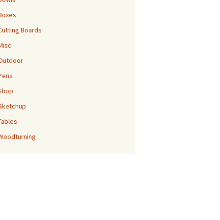
Boxes
Cutting Boards
Misc
Outdoor
Pens
Shop
Sketchup
Tables
Woodturning