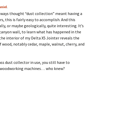
aniel
.
 always thought “dust collection” meant having a
s, this is fairly easy to accomplish. And this
lly, or maybe geologically, quite interesting. It’s
 canyon wall, to learn what has happened in the
 the interior of my Delta X5 Jointer reveals the
of wood, notably cedar, maple, walnut, cherry, and
ss dust collector in use, you still have to
your woodworking machines… who knew?