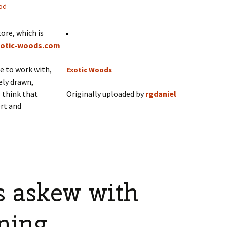
od
ore, which is
otic-woods.com
ke to work with,
Exotic Woods
gely drawn,
I think that
Originally uploaded by
rgdaniel
rt and
s askew with
ning