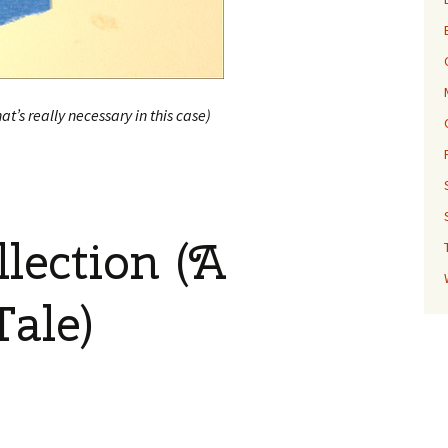
hat’s really necessary in this case)
lection (A
Tale)