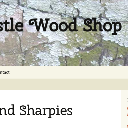
stle Wood Shop
ntact
nd Sharpies