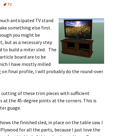
TV
much anticipated TV stand
make something else first.
 though you might be
, but as a necessary step
 to build a miter sled. The
rticle board are to be
hich I have mostly milled
g on final profile, I will probably do the round-over
 cutting of these trim pieces with sufficient
 at the 45-degree joints at the corners. This is
iter guage.
hows the finished sled, in place on the table saw. I
 Plywood for all the parts, because I just love the