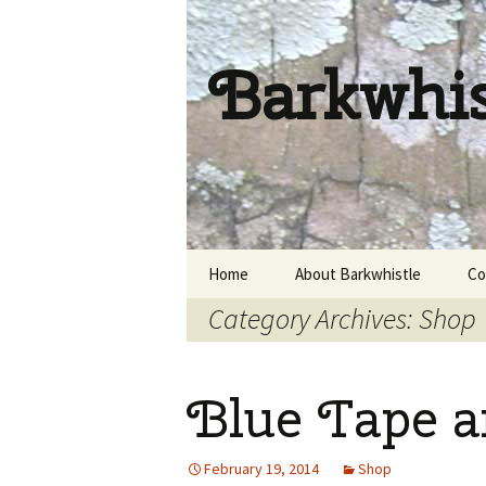
Barkwhi
Skip
Home
About Barkwhistle
Co
to
Category Archives: Shop
content
Blue Tape a
February 19, 2014
Shop