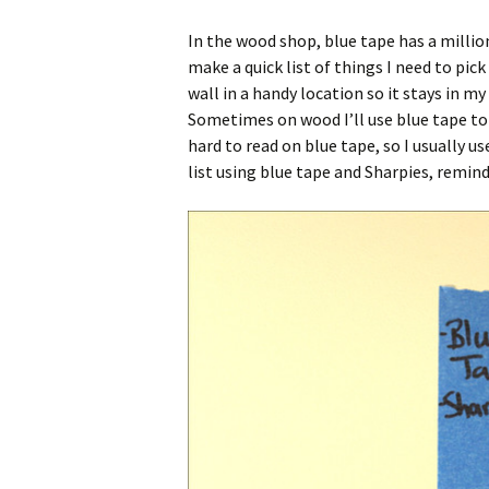
In the wood shop, blue tape has a million 
make a quick list of things I need to pic
wall in a handy location so it stays in my
Sometimes on wood I’ll use blue tape to l
hard to read on blue tape, so I usually 
list using blue tape and Sharpies, remin