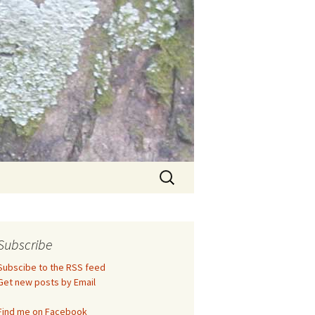
Search
for:
Subscribe
Subscibe to the RSS feed
Get new posts by Email
Find me on Facebook