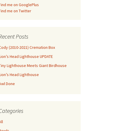
Find me on GooglePlus
Find me on Twitter
Recent Posts
Cody (2010-2021) Cremation Box
Lion’s Head Lighthouse UPDATE
Tiny Lighthouse Meets Giant Birdhouse
Lion’s Head Lighthouse
Awl Done
Categories
All
Bowls