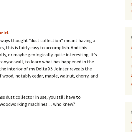
aniel
.
 always thought “dust collection” meant having a
s, this is fairly easy to accomplish. And this
lly, or maybe geologically, quite interesting. It’s
 canyon wall, to learn what has happened in the
 the interior of my Delta X5 Jointer reveals the
of wood, notably cedar, maple, walnut, cherry, and
ss dust collector in use, you still have to
your woodworking machines… who knew?