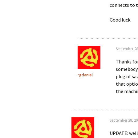
connects to 
Good luck.
September 28
Thanks fo
somebody w
rgdaniel
plug of sa
that optio
the machi
September 28, 20
UPDATE: well 