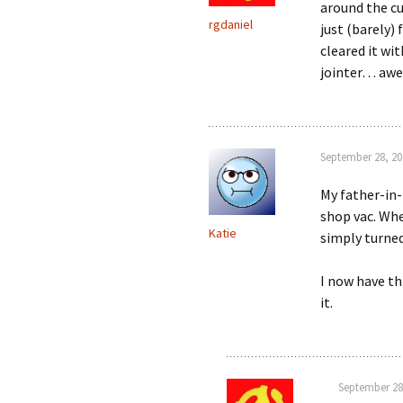
around the cu
rgdaniel
just (barely)
cleared it wit
jointer… a
September 28, 20
My father-in-
shop vac. Whe
Katie
simply turned
I now have th
it.
September 28