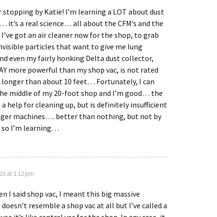
 stopping by Katie! I’m learning a LOT about dust
… it’s a real science… all about the CFM’s and the
’ve got an air cleaner now for the shop, to grab
invisible particles that want to give me lung
d even my fairly honking Delta dust collector,
AY more powerful than my shop vac, is not rated
f longer than about 10 feet… Fortunately, I can
 the middle of my 20-foot shop and I’m good… the
 a help for cleaning up, but is definitely insufficient
gger machines…. better than nothing, but not by
so I’m learning…
10 at 1:12 pm
en I said shop vac, I meant this big massive
doesn’t resemble a shop vac at all but I’ve called a