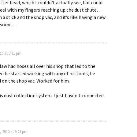
tter head, which I couldn’t actually see, but could
 feel with my fingers reaching up the dust chute…
h a stick and the shop vac, and it’s like having a new
wesome…
10 at 5:21 pm
law had hoses all over his shop that led to the
n he started working with any of his tools, he
 on the shop vac. Worked for him.
is dust collection system. I just haven’t connected
, 2010 at 9:23 pm