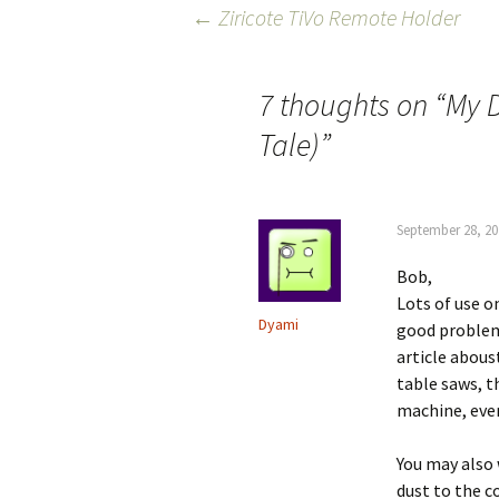
Post
←
Ziricote TiVo Remote Holder
navigation
7 thoughts on “
My D
Tale)
”
September 28, 20
Bob,
Lots of use on
Dyami
good problem
article abous
table saws, t
machine, even
You may also 
dust to the c