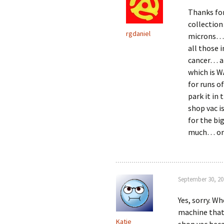
Thanks for
collection
rgdaniel
microns… I
all those 
cancer… an
which is W
for runs o
park it in
shop vac is
for the bi
much… or 
September 30, 20
Yes, sorry. Wh
machine that 
Katie