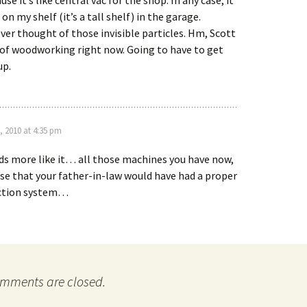
se it’s like central vac for the shop. In any case, it
g on my shelf (it’s a tall shelf) in the garage.
ver thought of those invisible particles. Hm, Scott
t of woodworking right now. Going to have to get
up.
, 2010 at 4:35 pm
s more like it… all those machines you have now,
e that your father-in-law would have had a proper
ection system…
mments are closed.