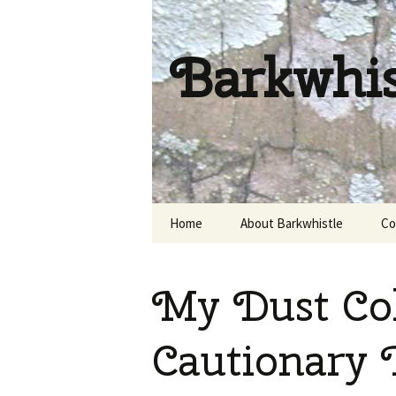
Barkwhi
Skip
Home
About Barkwhistle
Co
to
content
My Dust Col
Cautionary 