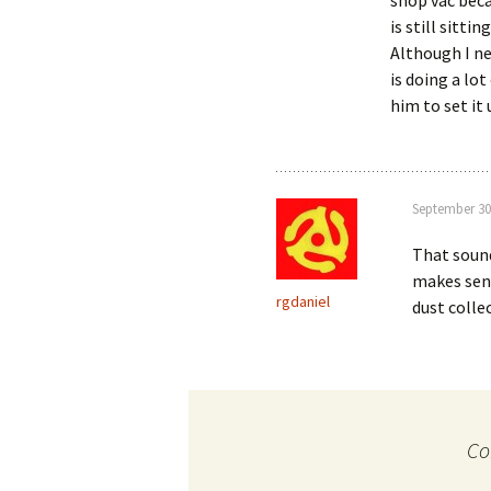
shop vac becau
is still sittin
Although I ne
is doing a lo
him to set it 
September 30
That sound
makes sens
rgdaniel
dust coll
Co