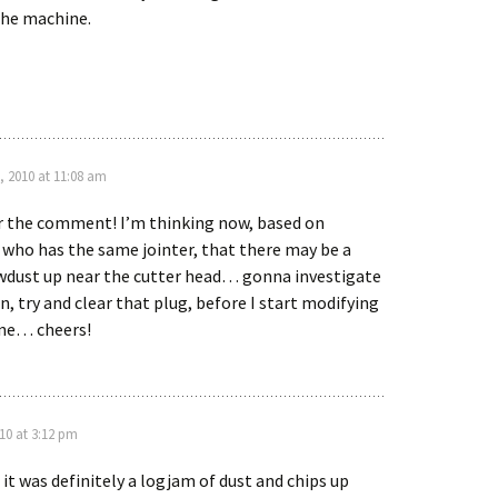
the machine.
, 2010 at 11:08 am
r the comment! I’m thinking now, based on
ho has the same jointer, that there may be a
wdust up near the cutter head… gonna investigate
n, try and clear that plug, before I start modifying
ne… cheers!
10 at 3:12 pm
it was definitely a logjam of dust and chips up