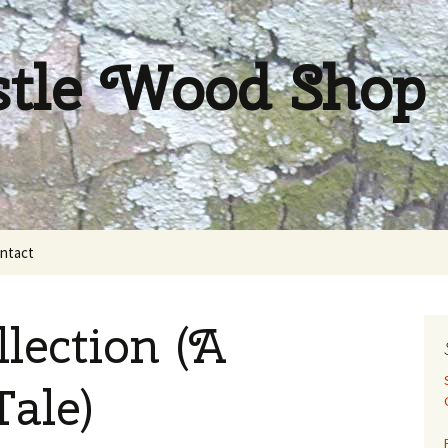
stle Wood Shop
ntact
lection (A
Tale)