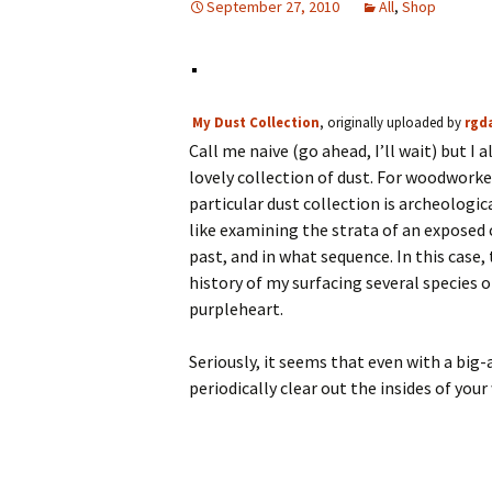
September 27, 2010
All
,
Shop
My Dust Collection
, originally uploaded by
rgd
Call me naive (go ahead, I’ll wait) but I
lovely collection of dust. For woodworker
particular dust collection is archeologica
like examining the strata of an exposed
past, and in what sequence. In this case,
history of my surfacing several species 
purpleheart.
Seriously, it seems that even with a big-a
periodically clear out the insides of 