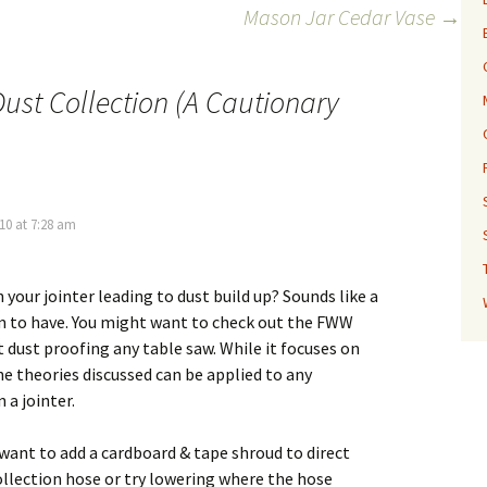
Mason Jar Cedar Vase
→
ust Collection (A Cautionary
10 at 7:28 am
 your jointer leading to dust build up? Sounds like a
 to have. You might want to check out the FWW
t dust proofing any table saw. While it focuses on
he theories discussed can be applied to any
 a jointer.
want to add a cardboard & tape shroud to direct
ollection hose or try lowering where the hose