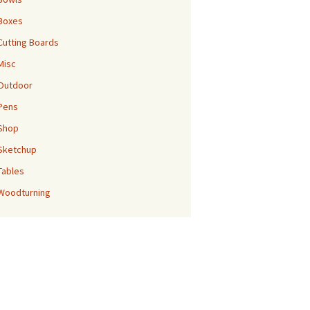
Boxes
Cutting Boards
Misc
Outdoor
Pens
Shop
Sketchup
Tables
Woodturning