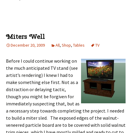
Miters Well
December 20, 2009
All
,
Shop
,
Tables
TV
Before I could continue working on
the much anticipated TV stand (see
artist’s rendering) I knew I had to
make something else first. Not as a
distraction or delaying tactic,
though you might be forgiven for
immediately suspecting that, but as
a necessary step towards completing the project. I needed
to build a miter sled. The exposed edges of the walnut-
veneered particle board are to be covered with solid walnut
trim pieces, which I have mostly milled and ready to cut to