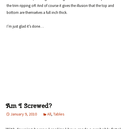
the trim ripping off. And of course it gives the illusion that the top and
bottom are themselves a full inch thick.
I’m just glad it’s done…
Am I Screwed?
January 9, 2010
All
,
Tables