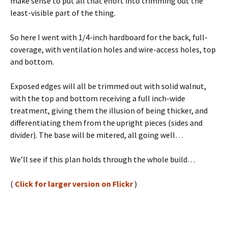
make sense to put all that effort into trimming out the
least-visible part of the thing.
So here I went with 1/4-inch hardboard for the back, full-
coverage, with ventilation holes and wire-access holes, top
and bottom.
Exposed edges will all be trimmed out with solid walnut,
with the top and bottom receiving a full inch-wide
treatment, giving them the illusion of being thicker, and
differentiating them from the upright pieces (sides and
divider). The base will be mitered, all going well…
We’ll see if this plan holds through the whole build…
(
Click for larger version on Flickr
)