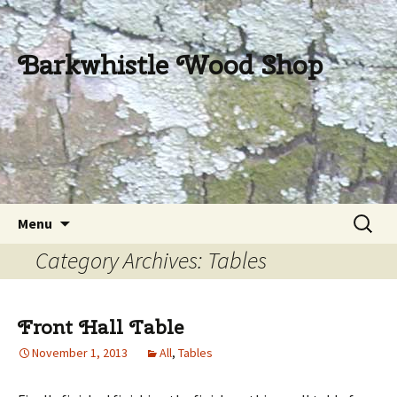
Barkwhistle Wood Shop
Skip
Search
Menu
to
for:
Category Archives: Tables
content
Front Hall Table
November 1, 2013
All
,
Tables