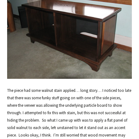
The piece had some walnut stain applied… long story… I noticed too late
that there was some funky stuff going on with one of the side pieces,
where the veneer was allowing the underlying particle board to show
through. I attempted to fix this with stain, but this was not successful at
hiding the problem. So what I came up with was to apply a flat panel of
solid walnut to each side, left unstained to let it stand out as an accent
piece. Looks okay, I think. I’m still worried that wood movement may