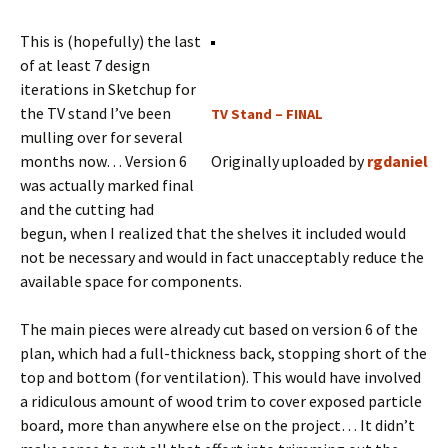
This is (hopefully) the last
of at least 7 design
iterations in Sketchup for
the TV stand I’ve been
TV Stand – FINAL
mulling over for several
months now… Version 6
Originally uploaded by
rgdaniel
was actually marked final
and the cutting had
begun, when I realized that the shelves it included would
not be necessary and would in fact unacceptably reduce the
available space for components.
The main pieces were already cut based on version 6 of the
plan, which had a full-thickness back, stopping short of the
top and bottom (for ventilation). This would have involved
a ridiculous amount of wood trim to cover exposed particle
board, more than anywhere else on the project… It didn’t