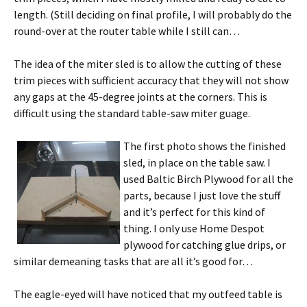
length. (Still deciding on final profile, I will probably do the
round-over at the router table while I still can…
The idea of the miter sled is to allow the cutting of these
trim pieces with sufficient accuracy that they will not show
any gaps at the 45-degree joints at the corners. This is
difficult using the standard table-saw miter guage.
The first photo shows the finished
sled, in place on the table saw. I
used Baltic Birch Plywood for all the
parts, because I just love the stuff
and it’s perfect for this kind of
thing. I only use Home Despot
plywood for catching glue drips, or
similar demeaning tasks that are all it’s good for…
The eagle-eyed will have noticed that my outfeed table is