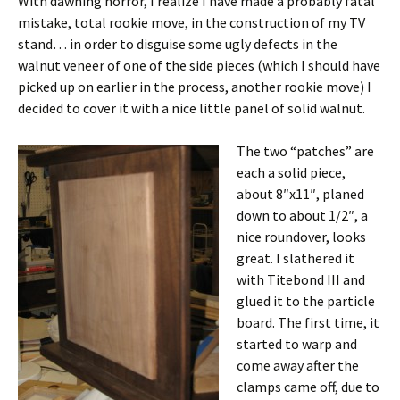
With dawning horror, I realize I have made a probably fatal
mistake, total rookie move, in the construction of my TV
stand… in order to disguise some ugly defects in the
walnut veneer of one of the side pieces (which I should have
picked up on earlier in the process, another rookie move) I
decided to cover it with a nice little panel of solid walnut.
The two “patches” are
each a solid piece,
about 8″x11″, planed
down to about 1/2″, a
nice roundover, looks
great. I slathered it
with Titebond III and
glued it to the particle
board. The first time, it
started to warp and
come away after the
clamps came off, due to