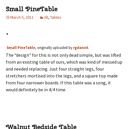
Small PineTable
March 5, 2011
All
,
Tables
Small PineTable
, originally uploaded by
rgdaniel
.
The “design” for this is not only dead simple, but was lifted
from an existing table of ours, which was kind of messed up
and needed replacing. Just four straight legs, four
stretchers mortised into the legs, and a square top made
from four narrower boards. If this table was a song, it
would definitely be in 4/4 time.
Walnut Bedside Table