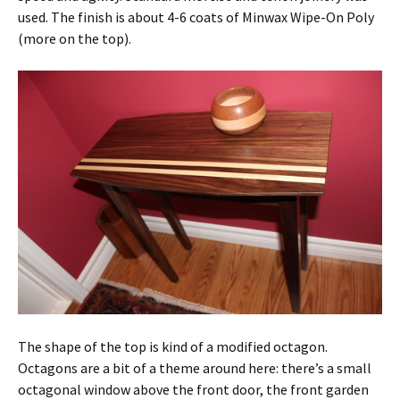
used. The finish is about 4-6 coats of Minwax Wipe-On Poly
(more on the top).
The shape of the top is kind of a modified octagon.
Octagons are a bit of a theme around here: there’s a small
octagonal window above the front door, the front garden