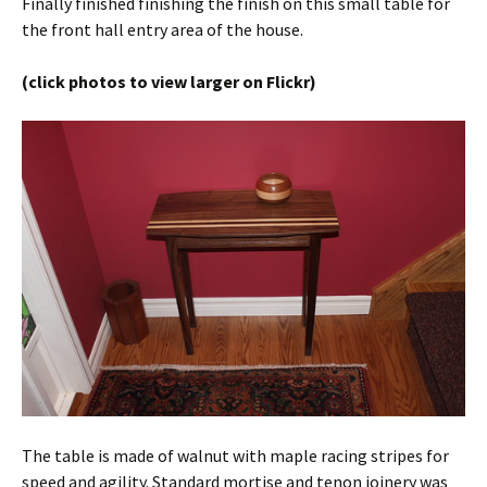
Finally finished finishing the finish on this small table for
the front hall entry area of the house.
(click photos to view larger on Flickr)
The table is made of walnut with maple racing stripes for
speed and agility. Standard mortise and tenon joinery was