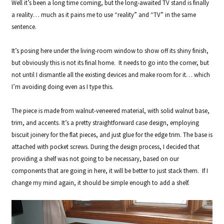
Well it’s been a long time coming, but the long-awaited TV stand is finally
a reality… much as it pains me to use “reality” and “TV” in the same
sentence.
It’s posing here under the living-room window to show off its shiny finish,
but obviously this is not its final home. It needs to go into the corner, but
not until I dismantle all the existing devices and make room for it… which
I’m avoiding doing even as I type this.
The piece is made from walnut-veneered material, with solid walnut base,
trim, and accents. It’s a pretty straightforward case design, employing
biscuit joinery for the flat pieces, and just glue for the edge trim. The base is
attached with pocket screws. During the design process, I decided that
providing a shelf was not going to be necessary, based on our
components that are going in here, it will be better to just stack them. If I
change my mind again, it should be simple enough to add a shelf.