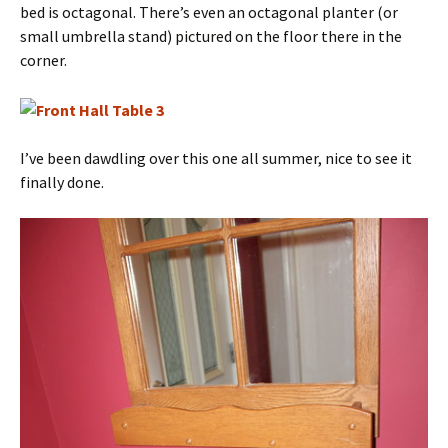
bed is octagonal. There’s even an octagonal planter (or
small umbrella stand) pictured on the floor there in the
corner.
I’ve been dawdling over this one all summer, nice to see it
finally done.