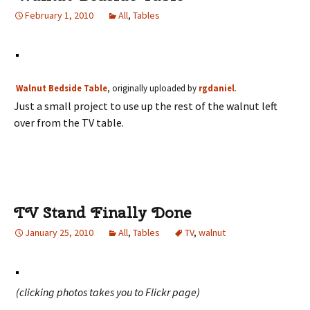
February 1, 2010
All
,
Tables
Walnut Bedside Table
, originally uploaded by
rgdaniel
.
Just a small project to use up the rest of the walnut left
over from the TV table.
TV Stand Finally Done
January 25, 2010
All
,
Tables
TV
,
walnut
(clicking photos takes you to Flickr page)