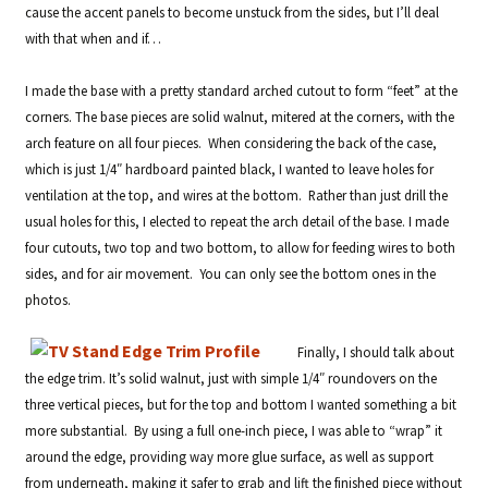
cause the accent panels to become unstuck from the sides, but I’ll deal
with that when and if…
I made the base with a pretty standard arched cutout to form “feet” at the
corners. The base pieces are solid walnut, mitered at the corners, with the
arch feature on all four pieces. When considering the back of the case,
which is just 1/4″ hardboard painted black, I wanted to leave holes for
ventilation at the top, and wires at the bottom. Rather than just drill the
usual holes for this, I elected to repeat the arch detail of the base. I made
four cutouts, two top and two bottom, to allow for feeding wires to both
sides, and for air movement. You can only see the bottom ones in the
photos.
Finally, I should talk about
the edge trim. It’s solid walnut, just with simple 1/4″ roundovers on the
three vertical pieces, but for the top and bottom I wanted something a bit
more substantial. By using a full one-inch piece, I was able to “wrap” it
around the edge, providing way more glue surface, as well as support
from underneath, making it safer to grab and lift the finished piece without