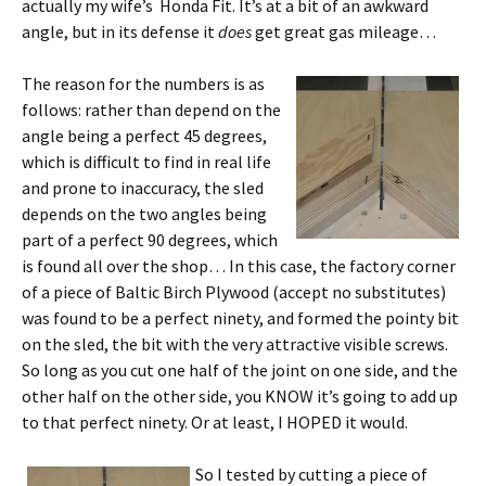
actually my wife’s Honda Fit. It’s at a bit of an awkward
angle, but in its defense it
does
get great gas mileage…
The reason for the numbers is as
follows: rather than depend on the
angle being a perfect 45 degrees,
which is difficult to find in real life
and prone to inaccuracy, the sled
depends on the two angles being
part of a perfect 90 degrees, which
is found all over the shop… In this case, the factory corner
of a piece of Baltic Birch Plywood (accept no substitutes)
was found to be a perfect ninety, and formed the pointy bit
on the sled, the bit with the very attractive visible screws.
So long as you cut one half of the joint on one side, and the
other half on the other side, you KNOW it’s going to add up
to that perfect ninety. Or at least, I HOPED it would.
So I tested by cutting a piece of