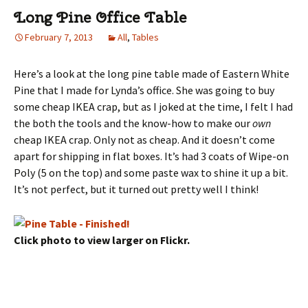
Long Pine Office Table
February 7, 2013
All
,
Tables
Here’s a look at the long pine table made of Eastern White
Pine that I made for Lynda’s office. She was going to buy
some cheap IKEA crap, but as I joked at the time, I felt I had
the both the tools and the know-how to make our
own
cheap IKEA crap. Only not as cheap. And it doesn’t come
apart for shipping in flat boxes. It’s had 3 coats of Wipe-on
Poly (5 on the top) and some paste wax to shine it up a bit.
It’s not perfect, but it turned out pretty well I think!
Click photo to view larger on Flickr.