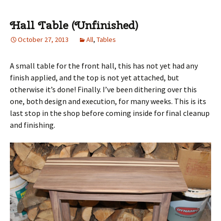
Hall Table (Unfinished)
October 27, 2013
All
,
Tables
A small table for the front hall, this has not yet had any
finish applied, and the top is not yet attached, but
otherwise it’s done! Finally. I’ve been dithering over this
one, both design and execution, for many weeks. This is its
last stop in the shop before coming inside for final cleanup
and finishing.