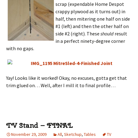
scrap (expendable Home Despot
crappy plywood as it turns out) in
half, then mitering one half on side
#1 (left) and then the other half on
side #2 (right). These
should
result
in a perfect ninety-degree corner
with no gaps.
Yay! Looks like it worked! Okay, no excuses, gotta get that
trim glued on… Well, after I mill it to final profile…
TV Stand – FINAL
November 29, 2009
All
,
Sketchup
,
Tables
TV