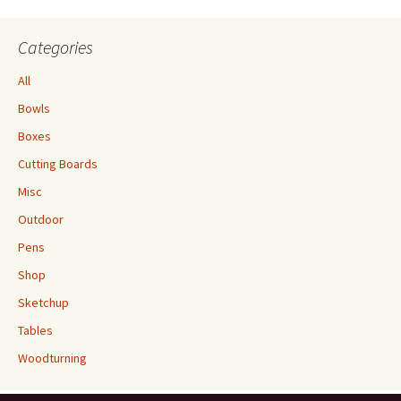
Categories
All
Bowls
Boxes
Cutting Boards
Misc
Outdoor
Pens
Shop
Sketchup
Tables
Woodturning