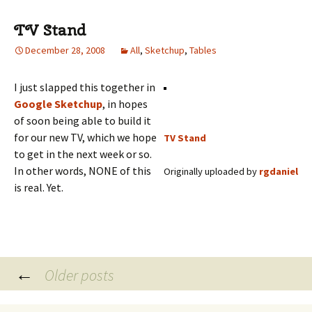
TV Stand
December 28, 2008
All
,
Sketchup
,
Tables
I just slapped this together in
Google Sketchup
, in hopes
of soon being able to build it
for our new TV, which we hope
TV Stand
to get in the next week or so.
In other words, NONE of this
Originally uploaded by
rgdaniel
is real. Yet.
Posts
←
Older posts