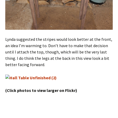
Lynda suggested the stripes would look better at the front,
an idea I’m warming to. Don’t have to make that decision
until I attach the top, though, which will be the very last
thing. I do think the legs at the back in this view look a bit
better facing forward.
(Click photos to view larger on Flickr)