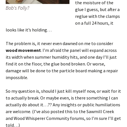
the moisture of the
Bob's Folly?
glue I guess, but after a
reglue with the clamps
on a full 24 hours, it
looks like it’s holding…
The problem is, it never even dawned on me to consider
wood movement
. I’m afraid the panel will expand across
its width when summer humidity hits, and one day I’ll just
find it on the floor, the glue bond broken. Or worse,
damage will be done to the particle board making a repair
impossible.
So my question is, should I just kill myself now, or wait for it
to actually break. Or maybe even, is there something I can
actually do about it…?? Any insights or public humiliations
are welcome. (I’ve also posted this to the Sawmill Creek
and Wood Whisperer Community forums, so I’m sure I’ll get
told…)