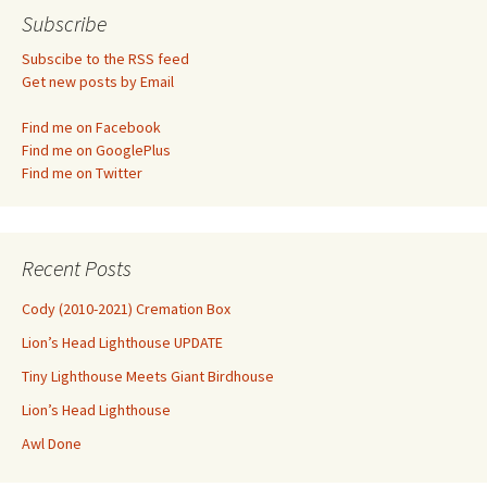
navigation
Subscribe
Subscibe to the RSS feed
Get new posts by Email
Find me on Facebook
Find me on GooglePlus
Find me on Twitter
Recent Posts
Cody (2010-2021) Cremation Box
Lion’s Head Lighthouse UPDATE
Tiny Lighthouse Meets Giant Birdhouse
Lion’s Head Lighthouse
Awl Done