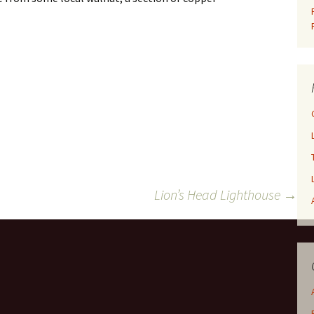
Lion’s Head Lighthouse
→