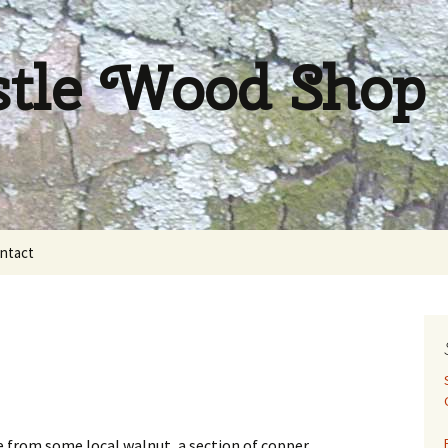
stle Wood Shop
ntact
ade from some local walnut, a section of copper