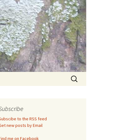
Search
for:
Subscribe
Subscibe to the RSS feed
Get new posts by Email
Find me on Facebook