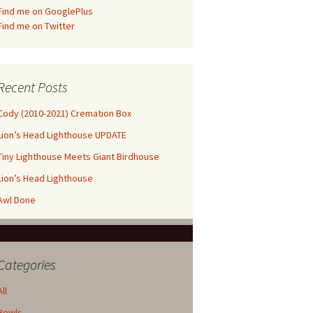
Find me on GooglePlus
Find me on Twitter
Recent Posts
Cody (2010-2021) Cremation Box
Lion’s Head Lighthouse UPDATE
Tiny Lighthouse Meets Giant Birdhouse
Lion’s Head Lighthouse
Awl Done
Categories
All
Bowls