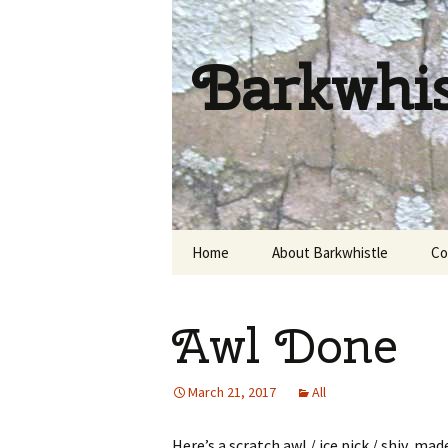
Barkwhi
Skip
Home
About Barkwhistle
Co
to
content
Awl Done
March 21, 2017
All
Here’s a scratch awl / ice pick / shiv, m