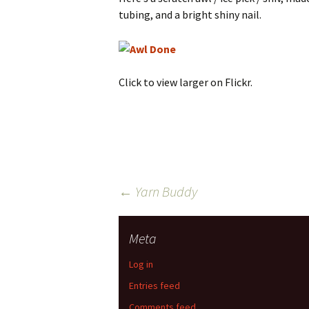
tubing, and a bright shiny nail.
Click to view larger on Flickr.
Post
←
Yarn Buddy
navigation
Meta
Log in
Entries feed
Comments feed