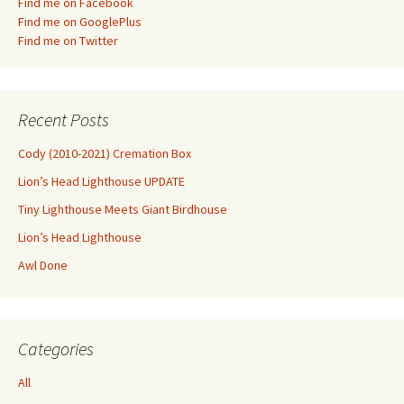
Find me on Facebook
Find me on GooglePlus
Find me on Twitter
Recent Posts
Cody (2010-2021) Cremation Box
Lion’s Head Lighthouse UPDATE
Tiny Lighthouse Meets Giant Birdhouse
Lion’s Head Lighthouse
Awl Done
Categories
All