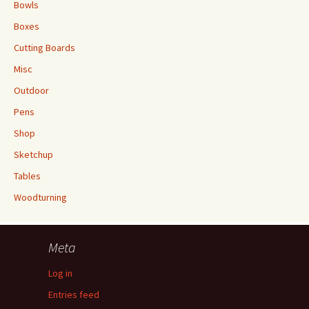
Bowls
Boxes
Cutting Boards
Misc
Outdoor
Pens
Shop
Sketchup
Tables
Woodturning
Meta
Log in
Entries feed