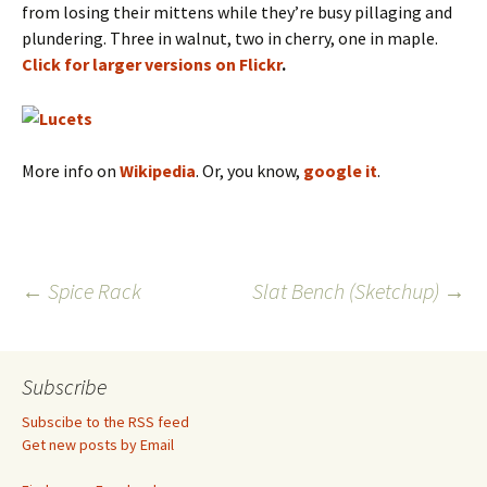
from losing their mittens while they’re busy pillaging and
plundering. Three in walnut, two in cherry, one in maple.
Click for larger versions on Flickr
.
More info on
Wikipedia
. Or, you know,
google it
.
Post
←
Spice Rack
Slat Bench (Sketchup)
→
navigation
Subscribe
Subscibe to the RSS feed
Get new posts by Email