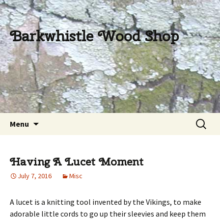
Barkwhistle Wood Shop
Skip
Search
Menu
to
for:
content
Having A Lucet Moment
July 7, 2016
Misc
A lucet is a knitting tool invented by the Vikings, to make
adorable little cords to go up their sleevies and keep them