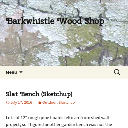
Barkwhistle Wood Shop
Skip
Search
Menu
to
for:
content
Slat Bench (Sketchup)
July 17, 2016
Outdoor
,
Sketchup
Lots of 12″ rough pine boards leftover from shed wall
project, so I figured another garden bench was not the