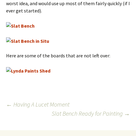
worst idea, and would use up most of them fairly quickly (if I
ever get started).
Here are some of the boards that are not left over:
Post
←
Having A Lucet Moment
Slat Bench Ready for Painting
→
navigation