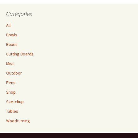
Categories
All
Bowls
Boxes
Cutting Boards
Misc
Outdoor
Pens
Shop
Sketchup
Tables
Woodturning