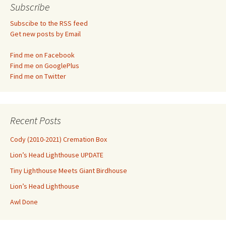
Subscribe
Subscibe to the RSS feed
Get new posts by Email
Find me on Facebook
Find me on GooglePlus
Find me on Twitter
Recent Posts
Cody (2010-2021) Cremation Box
Lion’s Head Lighthouse UPDATE
Tiny Lighthouse Meets Giant Birdhouse
Lion’s Head Lighthouse
Awl Done