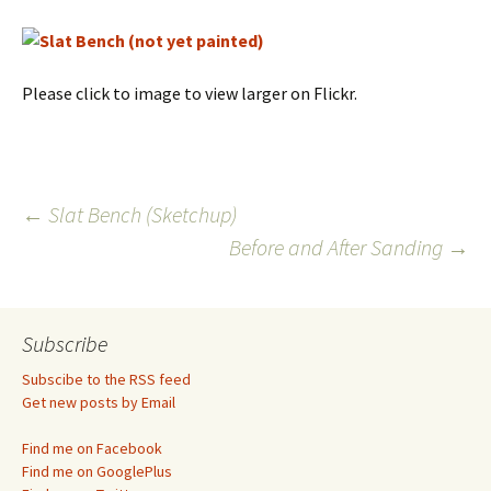
Please click to image to view larger on Flickr.
Post
←
Slat Bench (Sketchup)
Before and After Sanding
→
navigation
Subscribe
Subscibe to the RSS feed
Get new posts by Email
Find me on Facebook
Find me on GooglePlus