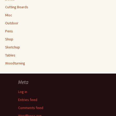
Cutting Boards
Misc
Outdoor
Pens
Shop
Sketchup
Tables
Woodturning
Meta
Log in
Entries feed
Comments feed
WordPress.org