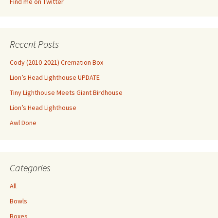
Find me on Twitter
Recent Posts
Cody (2010-2021) Cremation Box
Lion’s Head Lighthouse UPDATE
Tiny Lighthouse Meets Giant Birdhouse
Lion’s Head Lighthouse
Awl Done
Categories
All
Bowls
Boxes