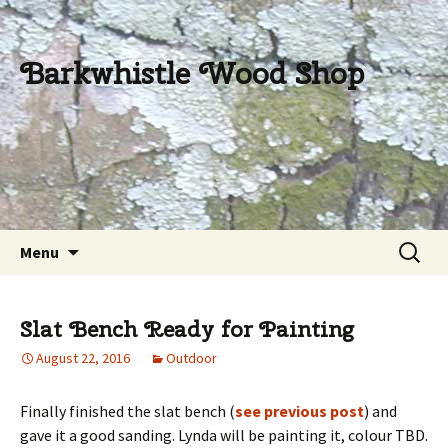
Barkwhistle Wood Shop
Skip
Search
Menu
to
for:
content
Slat Bench Ready for Painting
August 22, 2016
Outdoor
Finally finished the slat bench (
see previous post
) and
gave it a good sanding. Lynda will be painting it, colour TBD.