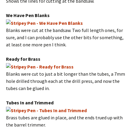
Shows the lines for cutting at the bandsaw.
We Have Pen Blanks
Blanks were cut at the bandsaw. Two full length ones, for
sure, and I can probably use the other bits for something,
at least one more pen I think.
Ready for Brass
Blanks were cut to just a bit longer than the tubes, a 7mm
hole drilled through each at the drill press, and now the
tubes can be glued in.
Tubes In and Trimmed
Brass tubes are glued in place, and the ends trued up with
the barrel trimmer.