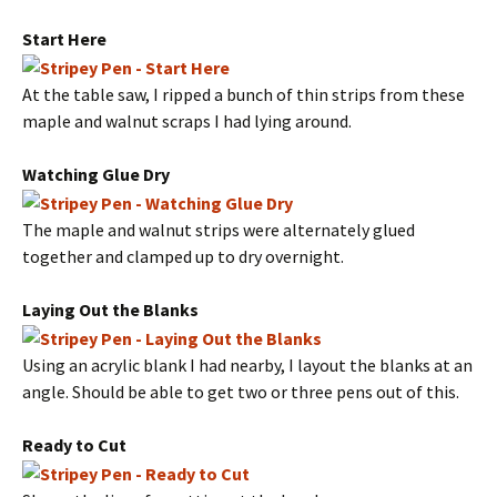
Start Here
At the table saw, I ripped a bunch of thin strips from these
maple and walnut scraps I had lying around.
Watching Glue Dry
The maple and walnut strips were alternately glued
together and clamped up to dry overnight.
Laying Out the Blanks
Using an acrylic blank I had nearby, I layout the blanks at an
angle. Should be able to get two or three pens out of this.
Ready to Cut