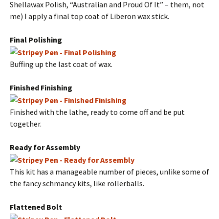
Shellawax Polish, “Australian and Proud Of It” – them, not
me) I apply a final top coat of Liberon wax stick.
Final Polishing
Buffing up the last coat of wax.
Finished Finishing
Finished with the lathe, ready to come off and be put
together.
Ready for Assembly
This kit has a manageable number of pieces, unlike some of
the fancy schmancy kits, like rollerballs.
Flattened Bolt