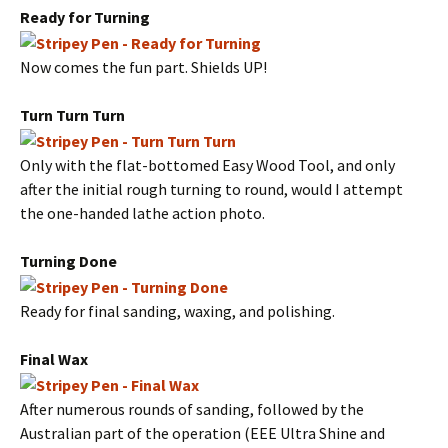
Ready for Turning
Now comes the fun part. Shields UP!
Turn Turn Turn
Only with the flat-bottomed Easy Wood Tool, and only
after the initial rough turning to round, would I attempt
the one-handed lathe action photo.
Turning Done
Ready for final sanding, waxing, and polishing.
Final Wax
After numerous rounds of sanding, followed by the
Australian part of the operation (EEE Ultra Shine and