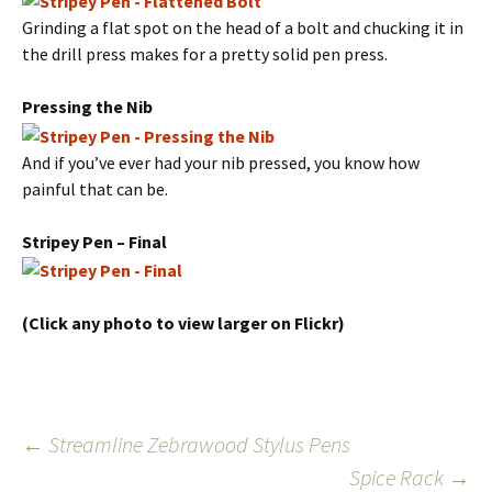
Grinding a flat spot on the head of a bolt and chucking it in
the drill press makes for a pretty solid pen press.
Pressing the Nib
And if you’ve ever had your nib pressed, you know how
painful that can be.
Stripey Pen – Final
(Click any photo to view larger on Flickr)
Post
←
Streamline Zebrawood Stylus Pens
Spice Rack
→