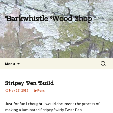
Barkwhistle Wood Shop
Skip
Search
Menu
to
for:
content
Stripey Pen Build
May 17, 2015
Pens
Just for fun I thought I would document the process of
making a laminated Stripey Swirly Twist Pen.