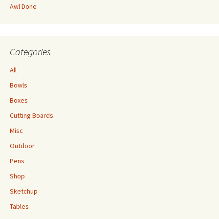
Awl Done
Categories
All
Bowls
Boxes
Cutting Boards
Misc
Outdoor
Pens
Shop
Sketchup
Tables