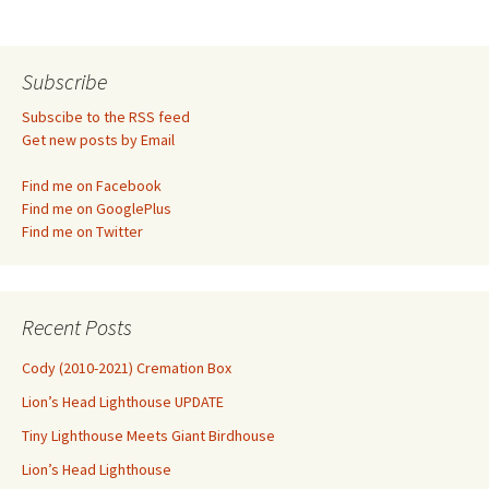
navigation
Subscribe
Subscibe to the RSS feed
Get new posts by Email
Find me on Facebook
Find me on GooglePlus
Find me on Twitter
Recent Posts
Cody (2010-2021) Cremation Box
Lion’s Head Lighthouse UPDATE
Tiny Lighthouse Meets Giant Birdhouse
Lion’s Head Lighthouse