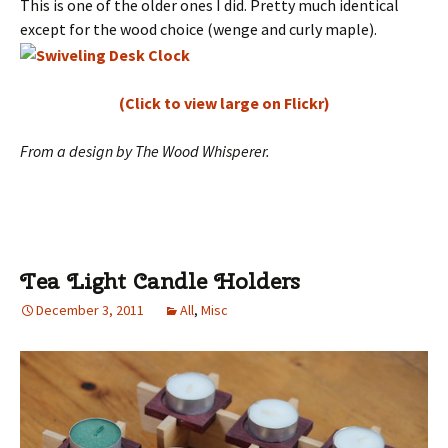
This is one of the older ones I did. Pretty much identical
except for the wood choice (wenge and curly maple).
(Click to view large on Flickr)
From a design by The Wood Whisperer.
Tea Light Candle Holders
December 3, 2011
All
,
Misc