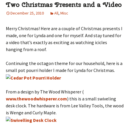
Two Christmas Presents and a Video
December 25, 2010
All
,
Misc
Merry Christmas! Here are a couple of Christmas presents I
made, one for Lynda and one for myself. And stay tuned for
a video that’s exactly as exciting as watching icicles
hanging from a roof.
Continuing the octagon theme for our household, here is a
small pot pourri holder I made for Lynda for Christmas.
From a design by The Wood Whisperer (
www.thewoodwhisperer.com
) this is a small swiveling
desk clock. The hardware is from Lee Valley Tools, the wood
is Wenge and Curly Maple.