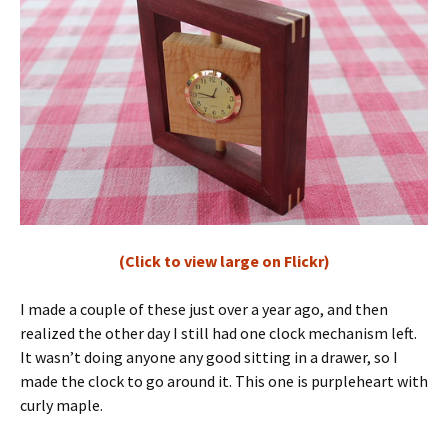
(Click to view large on Flickr)
I made a couple of these just over a year ago, and then
realized the other day I still had one clock mechanism left.
It wasn’t doing anyone any good sitting in a drawer, so I
made the clock to go around it. This one is purpleheart with
curly maple.