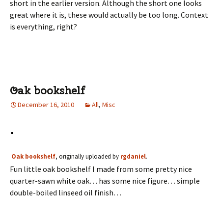
short in the earlier version. Although the short one looks
great where it is, these would actually be too long. Context
is everything, right?
Oak bookshelf
December 16, 2010
All
,
Misc
Oak bookshelf
, originally uploaded by
rgdaniel
.
Fun little oak bookshelf I made from some pretty nice
quarter-sawn white oak… has some nice figure… simple
double-boiled linseed oil finish…