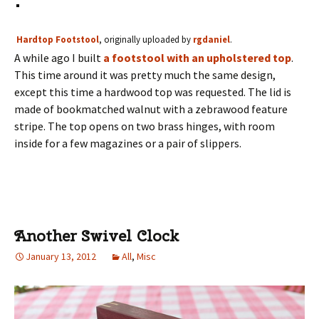
Hardtop Footstool
, originally uploaded by
rgdaniel
.
A while ago I built
a footstool with an upholstered top
.
This time around it was pretty much the same design,
except this time a hardwood top was requested. The lid is
made of bookmatched walnut with a zebrawood feature
stripe. The top opens on two brass hinges, with room
inside for a few magazines or a pair of slippers.
Another Swivel Clock
January 13, 2012
All
,
Misc