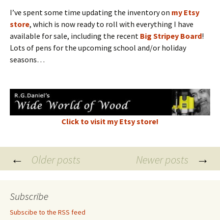
I’ve spent some time updating the inventory on
my Etsy
store
, which is now ready to roll with everything I have
available for sale, including the recent
Big Stripey Board
!
Lots of pens for the upcoming school and/or holiday
seasons…
Click to visit my Etsy store!
Posts
←
→
Older posts
Newer posts
navigation
Subscribe
Subscibe to the RSS feed