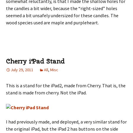
somewhat reluctantly, is that I made the shallow holes for
the candles a bit wider, because the “right-sized” holes
seemed a bit unsafely undersized for these candles. The
wood species used are maple and purpleheart.
Cherry iPad Stand
July 29, 2011
All
,
Misc
This is a stand for the iPad2, made from Cherry. That is, the
stand is made from cherry. Not the iPad.
I had previously made, and deployed, a very similar stand for
the original iPad, but the iPad 2 has buttons on the side