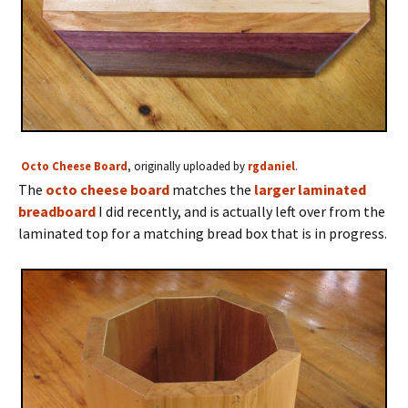
Octo Cheese Board
, originally uploaded by
rgdaniel
.
The
octo cheese board
matches the
larger laminated
breadboard
I did recently, and is actually left over from the
laminated top for a matching bread box that is in progress.