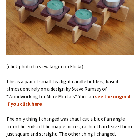
(click photo to view larger on Flickr)
This is a pair of small tea light candle holders, based
almost entirely on a design by Steve Ramsey of
“Woodworking for Mere Mortals”. You can
see the original
if you click here
.
The only thing I changed was that I cut a bit of an angle
from the ends of the maple pieces, rather than leave them
just square and straight. The other thing I changed,