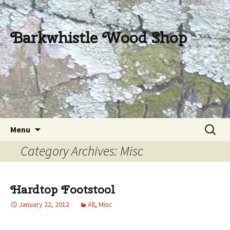
Barkwhistle Wood Shop
Skip
Search
Menu
to
for:
Category Archives: Misc
content
Hardtop Footstool
January 22, 2012
All
,
Misc