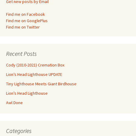
Get new posts by Email
Find me on Facebook
Find me on GooglePlus
Find me on Twitter
Recent Posts
Cody (2010-2021) Cremation Box
Lion’s Head Lighthouse UPDATE
Tiny Lighthouse Meets Giant Birdhouse
Lion’s Head Lighthouse
Awl Done
Categories