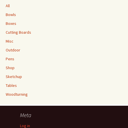
All
Bowls
Boxes
Cutting Boards
Misc
Outdoor
Pens
Shop
Sketchup
Tables
Woodturning
Meta
Log in