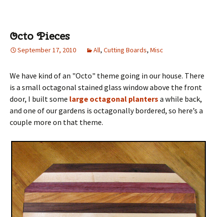
Octo Pieces
September 17, 2010
All
,
Cutting Boards
,
Misc
We have kind of an "Octo" theme going in our house. There
is a small octagonal stained glass window above the front
door, I built some
large octagonal planters
a while back,
and one of our gardens is octagonally bordered, so here’s a
couple more on that theme.