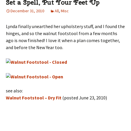
Set a Spell, Put Your Feet Up
December 31, 2010
All
,
Misc
Lynda finally unearthed her upholstery stuff, and I found the
hinges, and so the walnut footstool from a few months
ago is now finished! I love it when a plan comes together,
and before the New Year too.
see also:
Walnut Footstool – Dry Fit
(posted June 23, 2010)