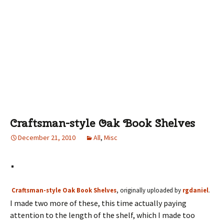
Craftsman-style Oak Book Shelves
December 21, 2010
All
,
Misc
Craftsman-style Oak Book Shelves
, originally uploaded by
rgdaniel
.
I made two more of these, this time actually paying
attention to the length of the shelf, which I made too