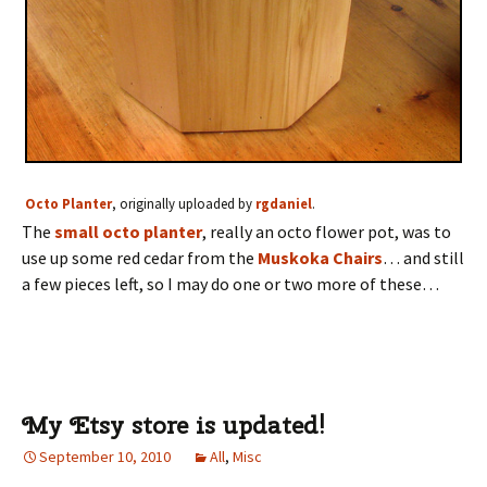
Octo Planter
, originally uploaded by
rgdaniel
.
The
small octo planter
, really an octo flower pot, was to
use up some red cedar from the
Muskoka Chairs
… and still
a few pieces left, so I may do one or two more of these…
My Etsy store is updated!
September 10, 2010
All
,
Misc