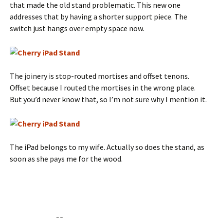
that made the old stand problematic. This new one
addresses that by having a shorter support piece. The
switch just hangs over empty space now.
The joinery is stop-routed mortises and offset tenons.
Offset because I routed the mortises in the wrong place.
But you’d never know that, so I’m not sure why I mention it.
The iPad belongs to my wife. Actually so does the stand, as
soon as she pays me for the wood.