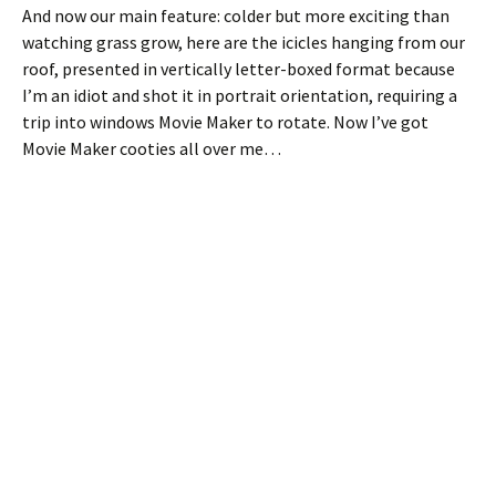
And now our main feature: colder but more exciting than
watching grass grow, here are the icicles hanging from our
roof, presented in vertically letter-boxed format because
I’m an idiot and shot it in portrait orientation, requiring a
trip into windows Movie Maker to rotate. Now I’ve got
Movie Maker cooties all over me…