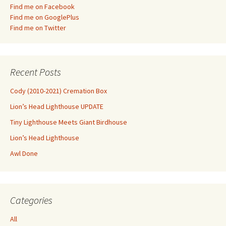
Find me on Facebook
Find me on GooglePlus
Find me on Twitter
Recent Posts
Cody (2010-2021) Cremation Box
Lion’s Head Lighthouse UPDATE
Tiny Lighthouse Meets Giant Birdhouse
Lion’s Head Lighthouse
Awl Done
Categories
All