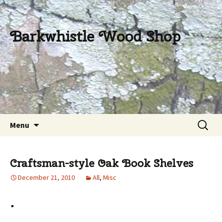
Barkwhistle Wood Shop
Skip
Search
Menu
to
for:
content
Craftsman-style Oak Book Shelves
December 21, 2010
All
,
Misc