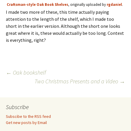
Craftsman-style Oak Book Shelves
, originally uploaded by
rgdaniel
.
I made two more of these, this time actually paying
attention to the length of the shelf, which I made too
short in the earlier version. Although the short one looks
great where it is, these would actually be too long. Context
is everything, right?
Post
←
Oak bookshelf
Two Christmas Presents and a Video
→
navigation
Subscribe
Subscibe to the RSS feed
Get new posts by Email