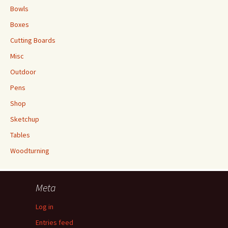
Bowls
Boxes
Cutting Boards
Misc
Outdoor
Pens
Shop
Sketchup
Tables
Woodturning
Meta
Log in
Entries feed