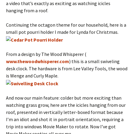
a video that’s exactly as exciting as watching icicles
hanging from a roof.
Continuing the octagon theme for our household, here is a
small pot pourri holder I made for Lynda for Christmas.
From a design by The Wood Whisperer (
www.thewoodwhisperer.com
) this is a small swiveling
desk clock. The hardware is from Lee Valley Tools, the wood
is Wenge and Curly Maple.
And now our main feature: colder but more exciting than
watching grass grow, here are the icicles hanging from our
roof, presented in vertically letter-boxed format because
I’m an idiot and shot it in portrait orientation, requiring a
trip into windows Movie Maker to rotate. Now I’ve got
Movie Maker cooties all over me…