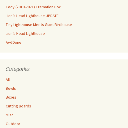
Cody (2010-2021) Cremation Box
Lion’s Head Lighthouse UPDATE
Tiny Lighthouse Meets Giant Birdhouse
Lion’s Head Lighthouse
Awl Done
Categories
All
Bowls
Boxes
Cutting Boards
Misc
Outdoor