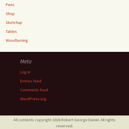
Pens
Shop
Sketchup
Tables
Woodturning
Meta
Log in
Entries feed
Comments feed
WordPress.org
All contents copyright 2026 Robert George Daniel. All rights
reserved.