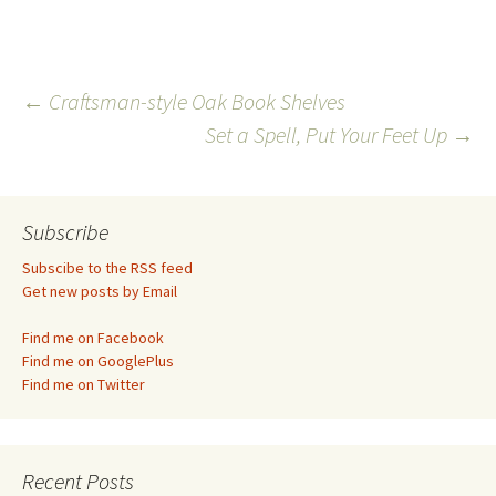
Post
←
Craftsman-style Oak Book Shelves
Set a Spell, Put Your Feet Up
→
navigation
Subscribe
Subscibe to the RSS feed
Get new posts by Email
Find me on Facebook
Find me on GooglePlus
Find me on Twitter
Recent Posts