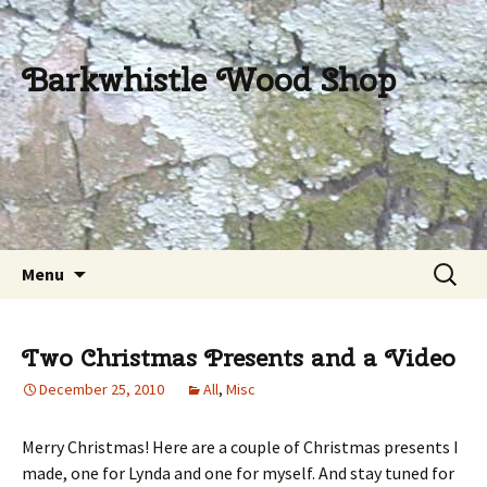
Barkwhistle Wood Shop
Skip
Search
Menu
to
for:
content
Two Christmas Presents and a Video
December 25, 2010
All
,
Misc
Merry Christmas! Here are a couple of Christmas presents I
made, one for Lynda and one for myself. And stay tuned for