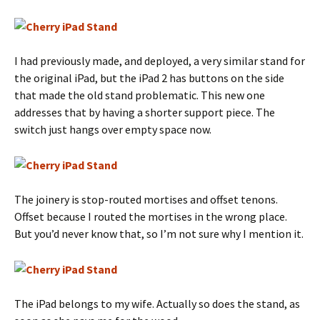
I had previously made, and deployed, a very similar stand for
the original iPad, but the iPad 2 has buttons on the side
that made the old stand problematic. This new one
addresses that by having a shorter support piece. The
switch just hangs over empty space now.
The joinery is stop-routed mortises and offset tenons.
Offset because I routed the mortises in the wrong place.
But you’d never know that, so I’m not sure why I mention it.
The iPad belongs to my wife. Actually so does the stand, as