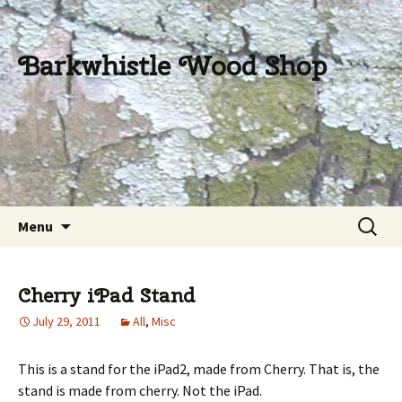
Barkwhistle Wood Shop
Skip
Search
Menu
to
for:
content
Cherry iPad Stand
July 29, 2011
All
,
Misc
This is a stand for the iPad2, made from Cherry. That is, the
stand is made from cherry. Not the iPad.