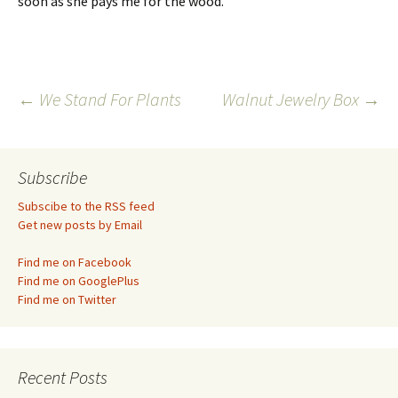
soon as she pays me for the wood.
Post
←
We Stand For Plants
Walnut Jewelry Box
→
navigation
Subscribe
Subscibe to the RSS feed
Get new posts by Email
Find me on Facebook
Find me on GooglePlus
Find me on Twitter
Recent Posts