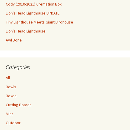
Cody (2010-2021) Cremation Box
Lion’s Head Lighthouse UPDATE
Tiny Lighthouse Meets Giant Birdhouse
Lion’s Head Lighthouse
Awl Done
Categories
All
Bowls
Boxes
Cutting Boards
Misc
Outdoor