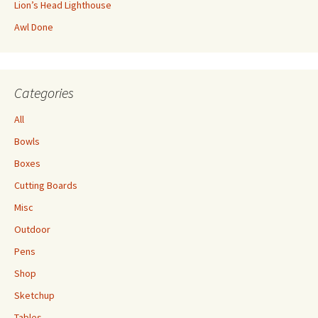
Lion’s Head Lighthouse
Awl Done
Categories
All
Bowls
Boxes
Cutting Boards
Misc
Outdoor
Pens
Shop
Sketchup
Tables