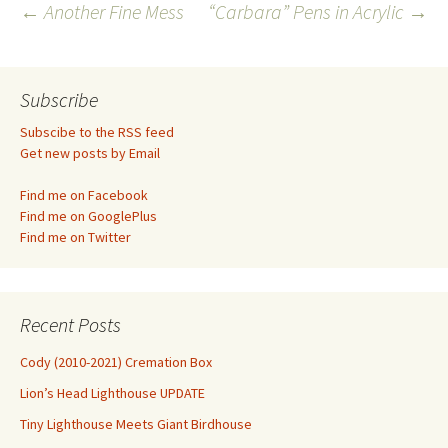
Post
←
Another Fine Mess
“Carbara” Pens in Acrylic
→
navigation
Subscribe
Subscibe to the RSS feed
Get new posts by Email
Find me on Facebook
Find me on GooglePlus
Find me on Twitter
Recent Posts
Cody (2010-2021) Cremation Box
Lion’s Head Lighthouse UPDATE
Tiny Lighthouse Meets Giant Birdhouse