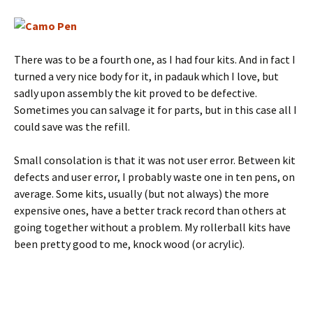
There was to be a fourth one, as I had four kits. And in fact I
turned a very nice body for it, in padauk which I love, but
sadly upon assembly the kit proved to be defective.
Sometimes you can salvage it for parts, but in this case all I
could save was the refill.
Small consolation is that it was not user error. Between kit
defects and user error, I probably waste one in ten pens, on
average. Some kits, usually (but not always) the more
expensive ones, have a better track record than others at
going together without a problem. My rollerball kits have
been pretty good to me, knock wood (or acrylic).