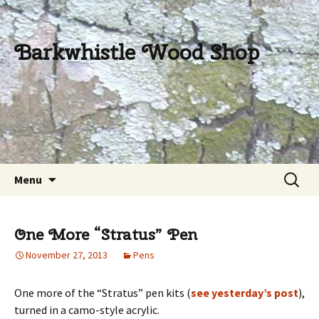
Barkwhistle Wood Shop
Skip
Search
Menu
to
for:
content
One More “Stratus” Pen
November 27, 2013
Pens
One more of the “Stratus” pen kits (
see yesterday’s post
),
turned in a camo-style acrylic.