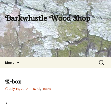
Barkwhistle Wood Shop
Skip
Search
Menu
to
for:
content
X-box
July 19, 2012
All
,
Boxes