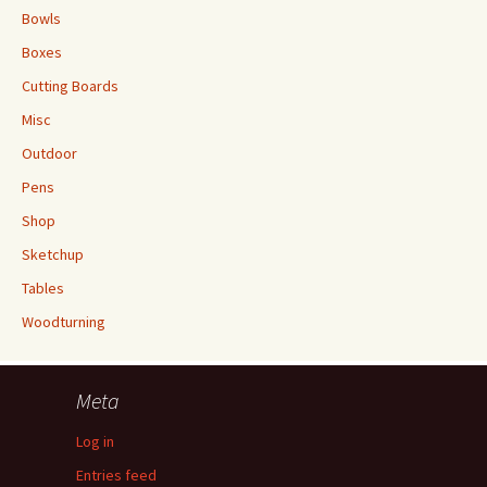
Bowls
Boxes
Cutting Boards
Misc
Outdoor
Pens
Shop
Sketchup
Tables
Woodturning
Meta
Log in
Entries feed