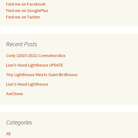
Find me on Facebook
Find me on GooglePlus
Find me on Twitter
Recent Posts
Cody (2010-2021) Cremation Box
Lion’s Head Lighthouse UPDATE
Tiny Lighthouse Meets Giant Birdhouse
Lion’s Head Lighthouse
Awl Done
Categories
All