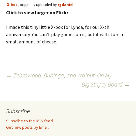
X-box
, originally uploaded by
rgdaniel
.
Click to view larger on Flickr
I made this tiny little X-box for Lynda, for our X-th
anniversary. You can’t play games on it, but it will store a
small amount of cheese.
Post
←
Zebrawood, Bubinga, and Walnut, Oh My.
Big Stripey Board
→
navigation
Subscribe
Subscibe to the RSS feed
Get new posts by Email