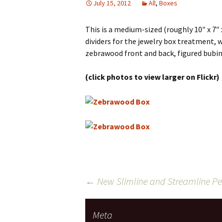
July 15, 2012
All
,
Boxes
This is a medium-sized (roughly 10″ x 7″ 
dividers for the jewelry box treatment, we’
zebrawood front and back, figured bubing
(click photos to view larger on Flickr)
Post
←
New Slimline and Streamline Pen
navigation
Meta