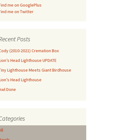
Find me on GooglePlus
Find me on Twitter
Recent Posts
Cody (2010-2021) Cremation Box
Lion’s Head Lighthouse UPDATE
Tiny Lighthouse Meets Giant Birdhouse
Lion’s Head Lighthouse
Awl Done
Categories
All
Bowls