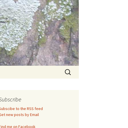
Search
for:
Subscribe
Subscibe to the RSS feed
Get new posts by Email
Find me on Facebook