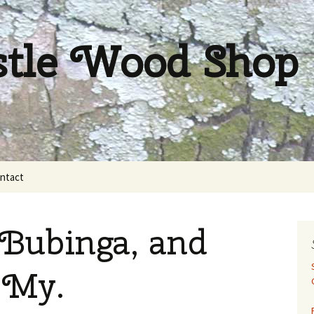
stle Wood Shop
ntact
Bubinga, and
 My.