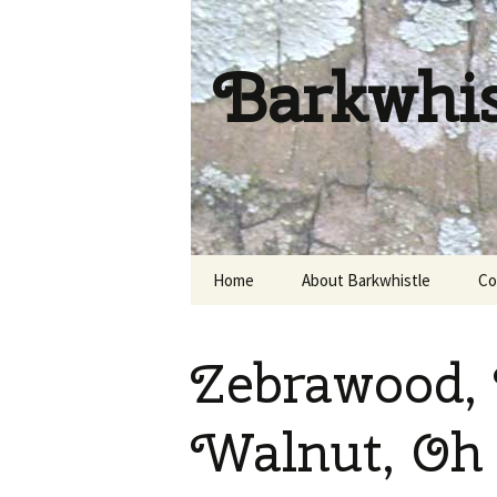
Barkwhi
Skip
Home
About Barkwhistle
Co
to
content
Zebrawood, 
Walnut, Oh