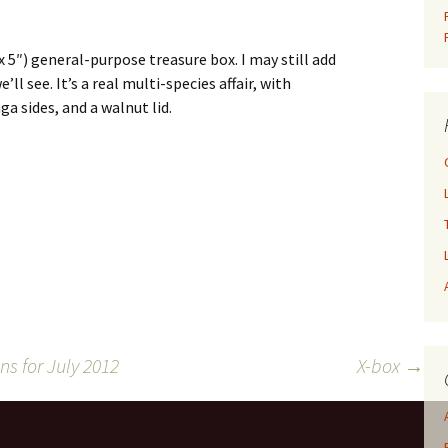
x 5″) general-purpose treasure box. I may still add
ll see. It’s a real multi-species affair, with
a sides, and a walnut lid.
s for July 2012
X-box
→