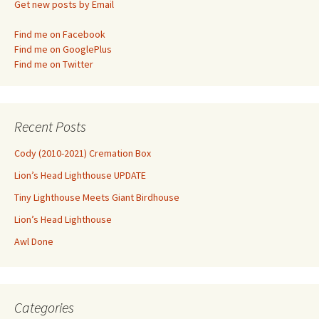
Get new posts by Email
Find me on Facebook
Find me on GooglePlus
Find me on Twitter
Recent Posts
Cody (2010-2021) Cremation Box
Lion’s Head Lighthouse UPDATE
Tiny Lighthouse Meets Giant Birdhouse
Lion’s Head Lighthouse
Awl Done
Categories