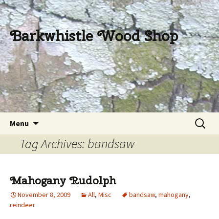
Barkwhistle Wood Shop
Skip
Search
Menu
to
for:
Tag Archives: bandsaw
content
Mahogany Rudolph
November 8, 2009
All
,
Misc
bandsaw
,
mahogany
,
reindeer