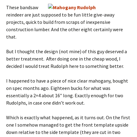
These bandsaw
reindeer are just supposed to be fun little give-away
projects, quick to build from scraps of inexpensive
construction lumber. And the other eight certainly were
that.
But I thought the design (not mine) of this guy deserved a
better treatment. After doing one in the cheap wood, I
decided I would treat Rudolph here to something better.
I happened to have a piece of nice clear mahogany, bought
on spec months ago. Eighteen bucks for what was
essentially a 2×4 about 16″ long. Exactly enough for two
Rudolphs, in case one didn’t work out.
Which is exactly what happened, as it turns out. On the first
one I somehow managed to get the front template upside
down relative to the side template (they are cut in two