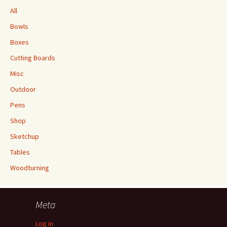
All
Bowls
Boxes
Cutting Boards
Misc
Outdoor
Pens
Shop
Sketchup
Tables
Woodturning
Meta
Log in