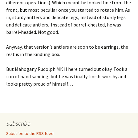
different operations). Which meant he looked fine from the
front, but most peculiar once you started to rotate him. As
in, sturdy antlers and delicate legs, instead of sturdy legs
and delicate antlers. Instead of barrel-chested, he was
barrel-headed. Not good.
Anyway, that version’s antlers are soon to be earrings, the
rest is in the kindling box.
But Mahogany Rudolph MK II here turned out okay. Took a
ton of hand sanding, but he was finally finish-worthy and
looks pretty proud of himself…
Subscribe
Subscibe to the RSS feed