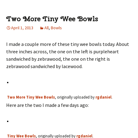
Two More Tiny Wee Bowls
April 1, 2013
All
,
Bowls
I made a couple more of these tiny wee bowls today. About
three inches across, the one on the left is purpleheart
sandwiched by zebrawood, the one on the right is
zebrawood sandwiched by lacewood.
Two More Tiny Wee Bowls
, originally uploaded by
rgdaniel
.
Here are the two I made a few days ago:
Tiny Wee Bowls
, originally uploaded by
rgdaniel
.