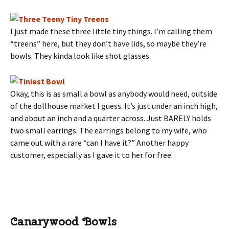
I just made these three little tiny things. I’m calling them
“treens” here, but they don’t have lids, so maybe they’re
bowls. They kinda look like shot glasses.
Okay, this is as small a bowl as anybody would need, outside
of the dollhouse market I guess. It’s just under an inch high,
and about an inch and a quarter across. Just BARELY holds
two small earrings. The earrings belong to my wife, who
came out with a rare “can I have it?” Another happy
customer, especially as I gave it to her for free.
Canarywood Bowls