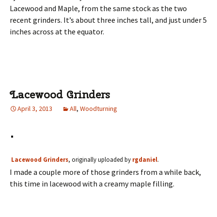
Lacewood and Maple, from the same stock as the two
recent grinders. It’s about three inches tall, and just under 5
inches across at the equator.
Lacewood Grinders
April 3, 2013
All
,
Woodturning
Lacewood Grinders
, originally uploaded by
rgdaniel
.
I made a couple more of those grinders from a while back,
this time in lacewood with a creamy maple filling.