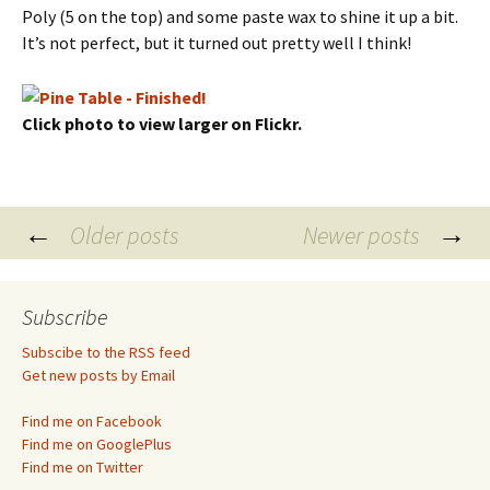
Poly (5 on the top) and some paste wax to shine it up a bit.
It’s not perfect, but it turned out pretty well I think!
Click photo to view larger on Flickr.
Posts
←
→
Older posts
Newer posts
navigation
Subscribe
Subscibe to the RSS feed
Get new posts by Email
Find me on Facebook
Find me on GooglePlus
Find me on Twitter