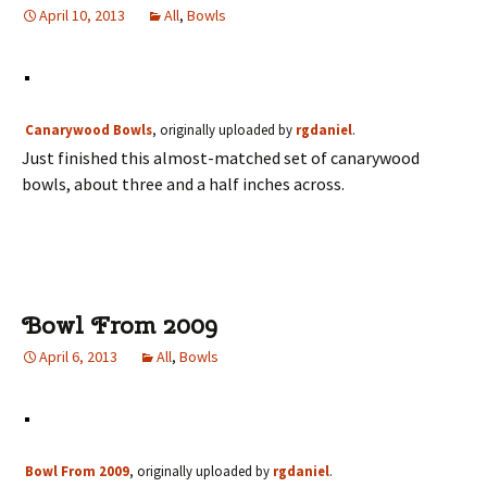
April 10, 2013
All
,
Bowls
Canarywood Bowls
, originally uploaded by
rgdaniel
.
Just finished this almost-matched set of canarywood
bowls, about three and a half inches across.
Bowl From 2009
April 6, 2013
All
,
Bowls
Bowl From 2009
, originally uploaded by
rgdaniel
.