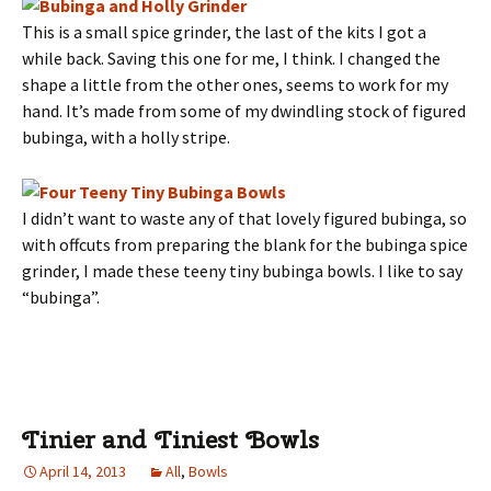
This is a small spice grinder, the last of the kits I got a
while back. Saving this one for me, I think. I changed the
shape a little from the other ones, seems to work for my
hand. It’s made from some of my dwindling stock of figured
bubinga, with a holly stripe.
I didn’t want to waste any of that lovely figured bubinga, so
with offcuts from preparing the blank for the bubinga spice
grinder, I made these teeny tiny bubinga bowls. I like to say
“bubinga”.
Tinier and Tiniest Bowls
April 14, 2013
All
,
Bowls