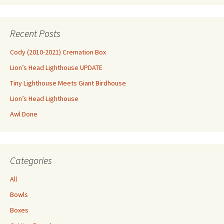
Recent Posts
Cody (2010-2021) Cremation Box
Lion’s Head Lighthouse UPDATE
Tiny Lighthouse Meets Giant Birdhouse
Lion’s Head Lighthouse
Awl Done
Categories
All
Bowls
Boxes