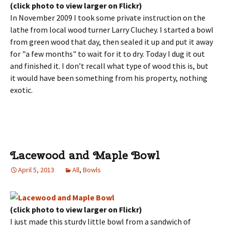
(click photo to view larger on Flickr)
In November 2009 I took some private instruction on the
lathe from local wood turner Larry Cluchey. I started a bowl
from green wood that day, then sealed it up and put it away
for "a few months" to wait for it to dry. Today I dug it out
and finished it. I don’t recall what type of wood this is, but
it would have been something from his property, nothing
exotic.
Lacewood and Maple Bowl
April 5, 2013
All
,
Bowls
(click photo to view larger on Flickr)
I just made this sturdy little bowl from a sandwich of