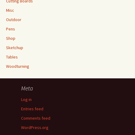
Cutting Boards
Misc
Outdoor
Pens
Shop
Sketchup
Tables
Woodturning
Meta
Log in
Entries feed
Comments feed
WordPress.org