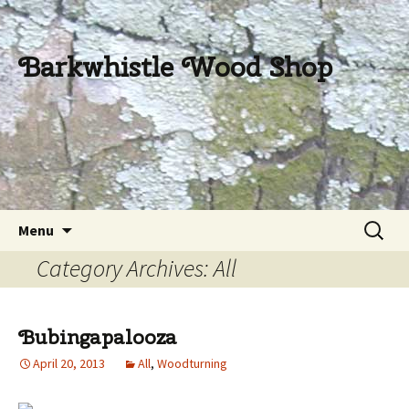
Barkwhistle Wood Shop
Skip
Search
Menu
to
for:
Category Archives: All
content
Bubingapalooza
April 20, 2013
All
,
Woodturning