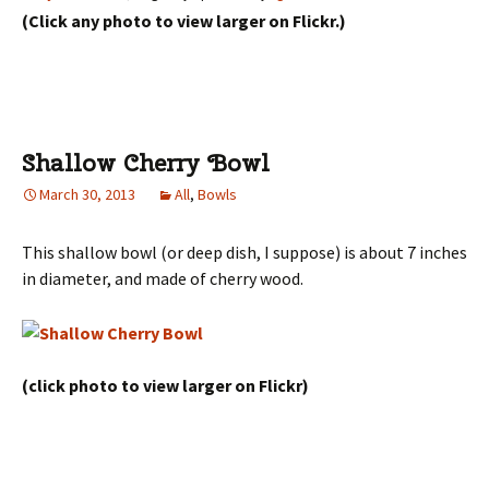
(Click any photo to view larger on Flickr.)
Shallow Cherry Bowl
March 30, 2013
All
,
Bowls
This shallow bowl (or deep dish, I suppose) is about 7 inches
in diameter, and made of cherry wood.
(click photo to view larger on Flickr)