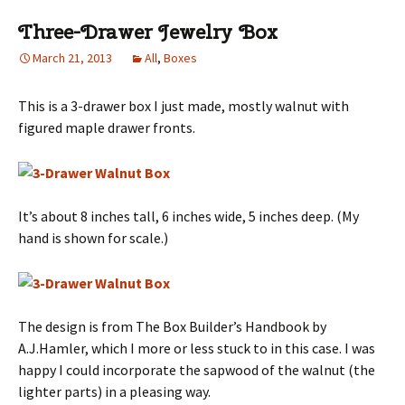
Three-Drawer Jewelry Box
March 21, 2013
All
,
Boxes
This is a 3-drawer box I just made, mostly walnut with
figured maple drawer fronts.
It’s about 8 inches tall, 6 inches wide, 5 inches deep. (My
hand is shown for scale.)
The design is from The Box Builder’s Handbook by
A.J.Hamler, which I more or less stuck to in this case. I was
happy I could incorporate the sapwood of the walnut (the
lighter parts) in a pleasing way.