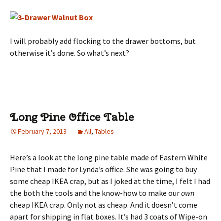
I will probably add flocking to the drawer bottoms, but
otherwise it’s done. So what’s next?
Long Pine Office Table
February 7, 2013
All
,
Tables
Here’s a look at the long pine table made of Eastern White
Pine that I made for Lynda’s office. She was going to buy
some cheap IKEA crap, but as I joked at the time, I felt I had
the both the tools and the know-how to make our
own
cheap IKEA crap. Only not as cheap. And it doesn’t come
apart for shipping in flat boxes. It’s had 3 coats of Wipe-on