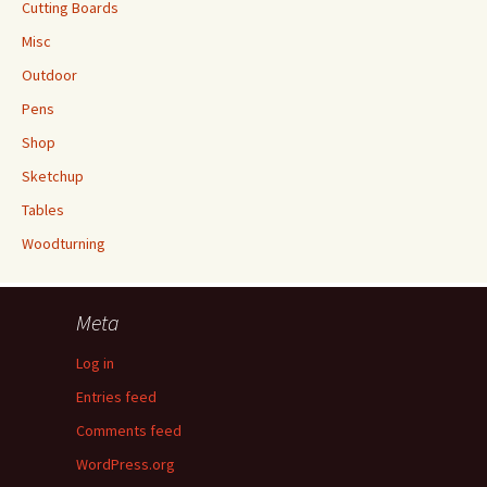
Cutting Boards
Misc
Outdoor
Pens
Shop
Sketchup
Tables
Woodturning
Meta
Log in
Entries feed
Comments feed
WordPress.org