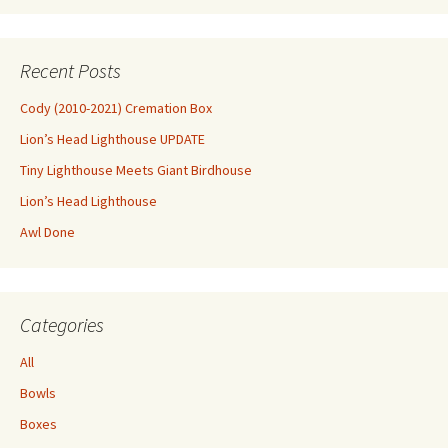
Recent Posts
Cody (2010-2021) Cremation Box
Lion’s Head Lighthouse UPDATE
Tiny Lighthouse Meets Giant Birdhouse
Lion’s Head Lighthouse
Awl Done
Categories
All
Bowls
Boxes