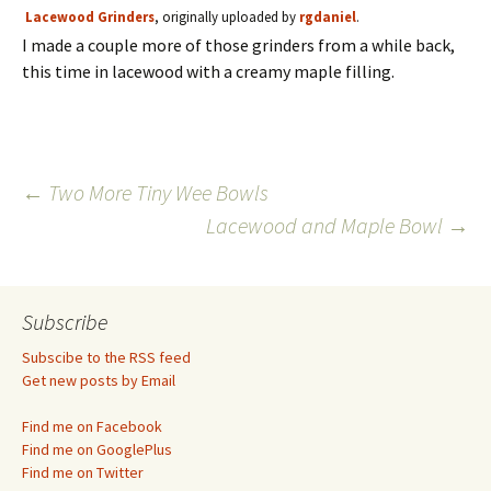
Lacewood Grinders
, originally uploaded by
rgdaniel
.
I made a couple more of those grinders from a while back,
this time in lacewood with a creamy maple filling.
Post
←
Two More Tiny Wee Bowls
Lacewood and Maple Bowl
→
navigation
Subscribe
Subscibe to the RSS feed
Get new posts by Email
Find me on Facebook
Find me on GooglePlus
Find me on Twitter