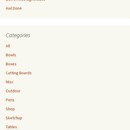
Awl Done
Categories
All
Bowls
Boxes
Cutting Boards
Misc
Outdoor
Pens
Shop
Sketchup
Tables