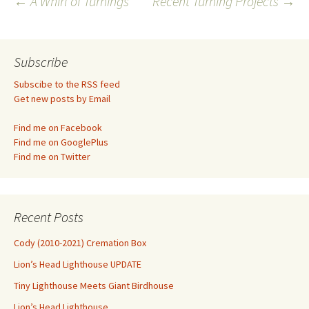
Post
←
A Whirl of Turnings
Recent Turning Projects
→
navigation
Subscribe
Subscibe to the RSS feed
Get new posts by Email
Find me on Facebook
Find me on GooglePlus
Find me on Twitter
Recent Posts
Cody (2010-2021) Cremation Box
Lion’s Head Lighthouse UPDATE
Tiny Lighthouse Meets Giant Birdhouse
Lion’s Head Lighthouse