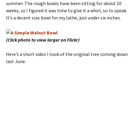
summer. The rough bowls have been sitting for about 10
weeks, so I figured it was time to give it a whirl, so to speak.
It’s a decent size bowl for my lathe, just under six inches.
(Click photo to view larger on Flickr)
Here’s a short video I took of the original tree coming down
last June: