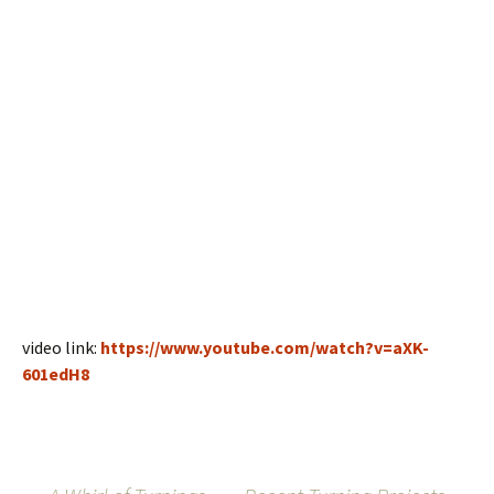
video link:
https://www.youtube.com/watch?v=aXK-
601edH8