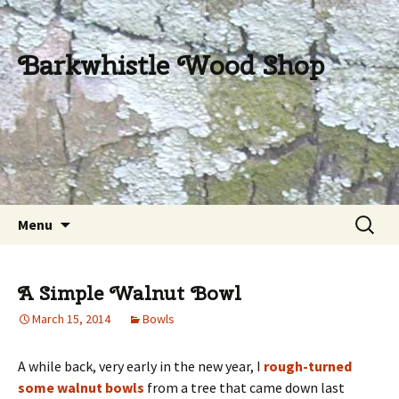
Barkwhistle Wood Shop
Skip
Search
Menu
to
for:
content
A Simple Walnut Bowl
March 15, 2014
Bowls
A while back, very early in the new year, I
rough-turned
some walnut bowls
from a tree that came down last