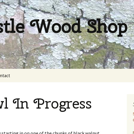
stle Wood Shop
ntact
l In Progress
y starting in on one of the chunks of black walnut