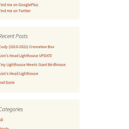
Find me on GooglePlus
Find me on Twitter
Recent Posts
Cody (2010-2021) Cremation Box
Lion’s Head Lighthouse UPDATE
Tiny Lighthouse Meets Giant Birdhouse
Lion’s Head Lighthouse
Awl Done
Categories
All
Bowls