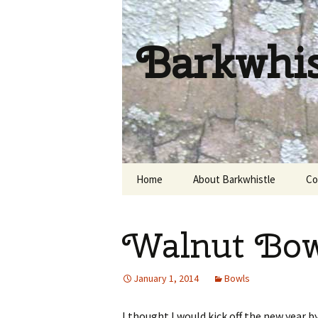
Barkwhi
Skip
Home
About Barkwhistle
Co
to
content
Walnut Bow
January 1, 2014
Bowls
I thought I would kick off the new year b