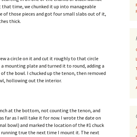
 that time, we chunked it up into manageable
e of those pieces and got four small slabs out of it,
ches thick.
w a circle on it and cut it roughly to that circle
 a mounting plate and turned it to round, adding a
of the bowl. I chucked up the tenon, then removed
l, hollowing out the interior.
 inch at the bottom, not counting the tenon, and
as far as I will take it for now. I wrote the date on
final bowl) and marked the location of the #1 chuck
to running true the next time I mount it. The next