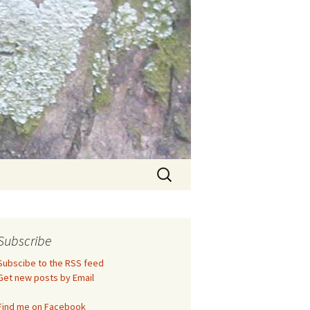
Search
for:
Subscribe
Subscibe to the RSS feed
Get new posts by Email
Find me on Facebook