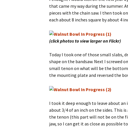
that came my way during the summer. At
pieces with the chain saw. I then took on
each about 8 inches square by about 4 in
(click photos to view larger on Flickr)
Today I took one of those small slabs, dre
shape on the bandsaw. Next I screwed on
small tenon on what will be the bottom 
the mounting plate and reversed the bow
I took it deep enough to leave about an
about 3/4 of an inch on the sides. This is 
the tenon (this part will not be on the 
jaw, so I can get it as close as possible 