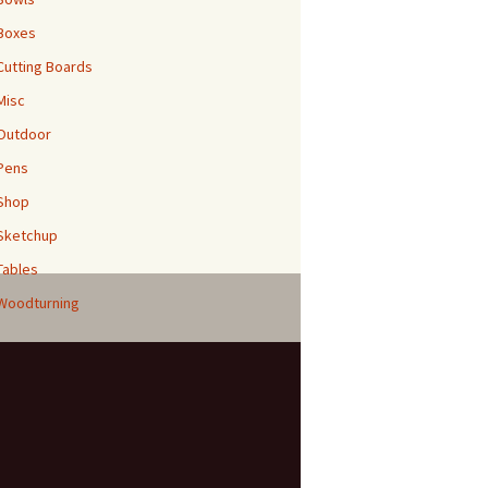
Boxes
Cutting Boards
Misc
Outdoor
Pens
Shop
Sketchup
Tables
Woodturning