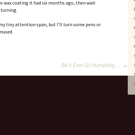
me wax coating it had six months ago, then wait
 turning.
my tiny attention span, but I’ll turn some pens or
mused.
Be It Ever So Humbling…
→