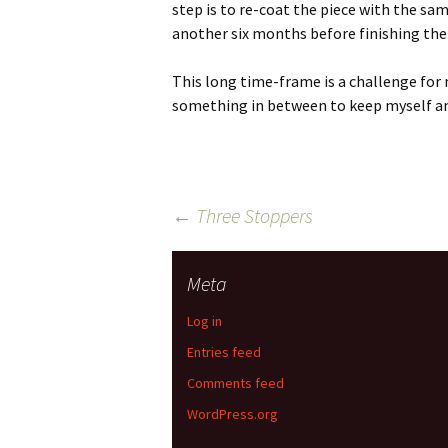
step is to re-coat the piece with the sa
another six months before finishing the
This long time-frame is a challenge for 
something in between to keep myself a
Post
←
Three Stoppers
navigation
Meta
Log in
Entries feed
Comments feed
WordPress.org