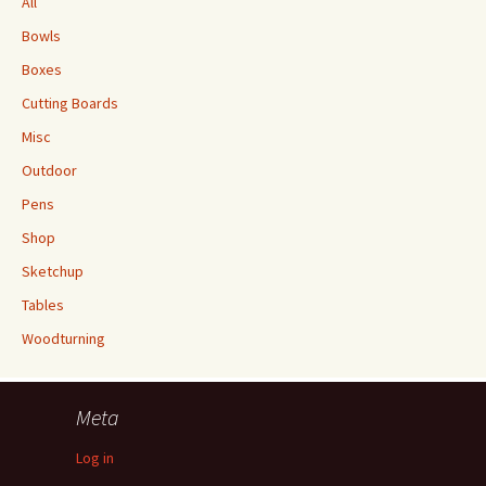
All
Bowls
Boxes
Cutting Boards
Misc
Outdoor
Pens
Shop
Sketchup
Tables
Woodturning
Meta
Log in