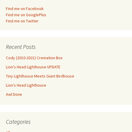
Find me on Facebook
Find me on GooglePlus
Find me on Twitter
Recent Posts
Cody (2010-2021) Cremation Box
Lion’s Head Lighthouse UPDATE
Tiny Lighthouse Meets Giant Birdhouse
Lion’s Head Lighthouse
Awl Done
Categories