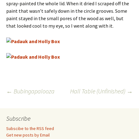
spray-painted the whole lid. When it dried I scraped off the
paint that wasn’t safely down in the circle grooves. Some
paint stayed in the small pores of the wood as well, but
that looked cool to my eye, so I went along with it.
Post
←
Bubingapalooza
Hall Table (Unfinished)
→
navigation
Subscribe
Subscibe to the RSS feed
Get new posts by Email