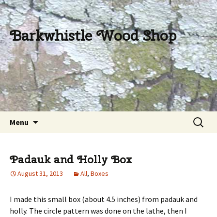
Barkwhistle Wood Shop
Skip
Search
Menu
to
for:
content
Padauk and Holly Box
August 31, 2013
All
,
Boxes
I made this small box (about 4.5 inches) from padauk and
holly. The circle pattern was done on the lathe, then I