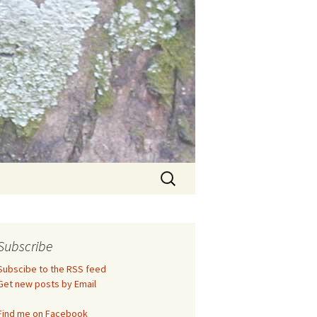
Search
for:
Subscribe
Subscibe to the RSS feed
Get new posts by Email
Find me on Facebook