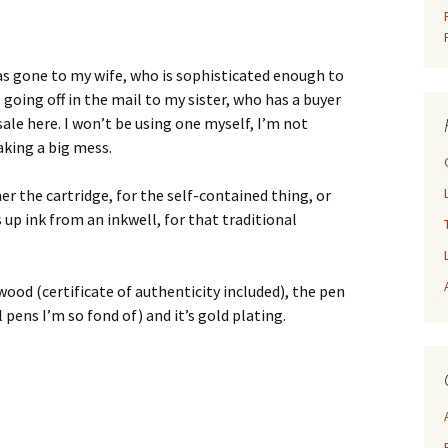
has gone to my wife, who is sophisticated enough to
e going off in the mail to my sister, who has a buyer
sale here. I won’t be using one myself, I’m not
king a big mess.
her the cartridge, for the self-contained thing, or
 up ink from an inkwell, for that traditional
od (certificate of authenticity included), the pen
 pens I’m so fond of) and it’s gold plating.