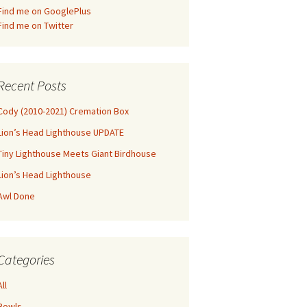
Find me on GooglePlus
Find me on Twitter
Recent Posts
Cody (2010-2021) Cremation Box
Lion’s Head Lighthouse UPDATE
Tiny Lighthouse Meets Giant Birdhouse
Lion’s Head Lighthouse
Awl Done
Categories
All
Bowls