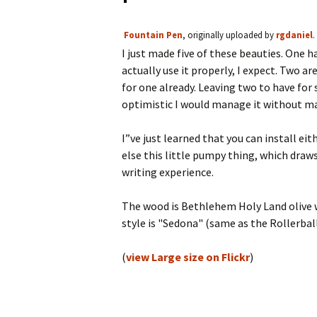
Fountain Pen
, originally uploaded by
rgdaniel
.
I just made five of these beauties. One 
actually use it properly, I expect. Two ar
for one already. Leaving two to have for 
optimistic I would manage it without ma
I”ve just learned that you can install eit
else this little pumpy thing, which draws
writing experience.
The wood is Bethlehem Holy Land olive wo
style is "Sedona" (same as the Rollerball
(
view Large size on Flickr
)