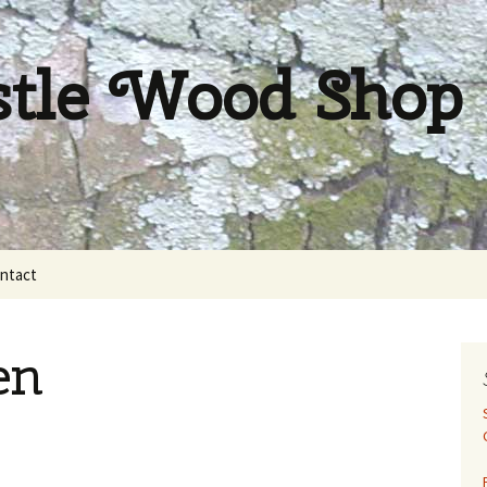
stle Wood Shop
ntact
en