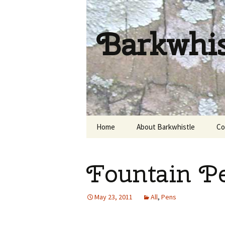
Barkwhi
Skip
Home
About Barkwhistle
Co
to
content
Fountain P
May 23, 2011
All
,
Pens