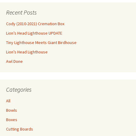
Recent Posts
Cody (2010-2021) Cremation Box
Lion’s Head Lighthouse UPDATE
Tiny Lighthouse Meets Giant Birdhouse
Lion’s Head Lighthouse
Awl Done
Categories
All
Bowls
Boxes
Cutting Boards