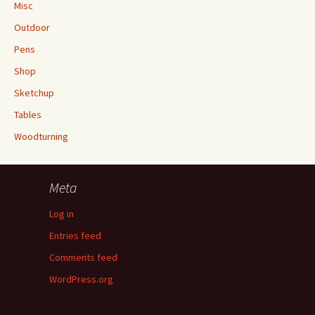
Misc
Outdoor
Pens
Shop
Sketchup
Tables
Woodturning
Meta
Log in
Entries feed
Comments feed
WordPress.org