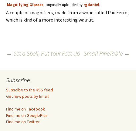
Magnifying Glasses
, originally uploaded by
rgdaniel
.
A couple of magnifiers, made from a wood called Pau Ferro,
which is kind of a more interesting walnut.
Post
←
Set a Spell, Put Your Feet Up
Small PineTable
→
navigation
Subscribe
Subscibe to the RSS feed
Get new posts by Email
Find me on Facebook
Find me on GooglePlus
Find me on Twitter