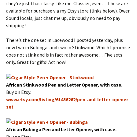
they’re just that classy. Like me. Classier, even… These are
available for purchase via my Etsy store (links below). Owen
Sound locals, just chat me up, obviously no need to pay
shipping!
There’s the one set in Lacewood I posted yesterday, plus
now two in Bubinga, and two in Stinkwood. Which I promise
does not stink and is in fact rather awesome… Five sets
only. Great for gifts! Act now!
African Stinkwood Pen and Letter Opener, with case.
Buy on Etsy:
www.etsy.com/listing/61456262/pen-and-letter-opener-
set
African Bubinga Pen and Letter Opener, with case.
Buy on Etsy: