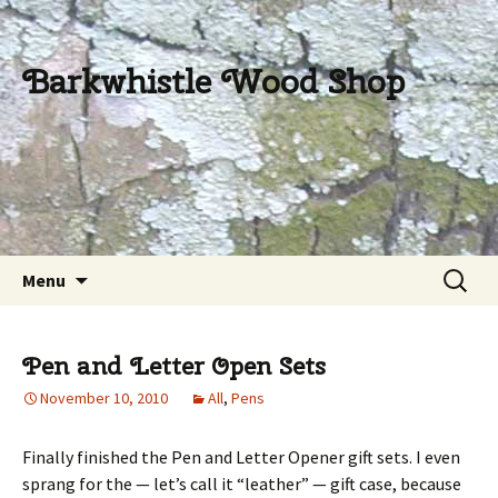
Barkwhistle Wood Shop
Skip
Search
Menu
to
for:
content
Pen and Letter Open Sets
November 10, 2010
All
,
Pens
Finally finished the Pen and Letter Opener gift sets. I even
sprang for the — let’s call it “leather” — gift case, because