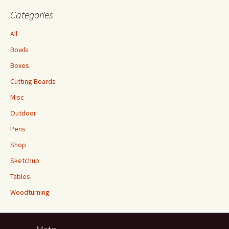
Categories
All
Bowls
Boxes
Cutting Boards
Misc
Outdoor
Pens
Shop
Sketchup
Tables
Woodturning