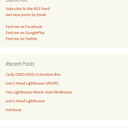
Subscibe to the RSS feed
Get new posts by Email
Find me on Facebook
Find me on GooglePlus
Find me on Twitter
Recent Posts
Cody (2010-2021) Cremation Box
Lion’s Head Lighthouse UPDATE
Tiny Lighthouse Meets Giant Birdhouse
Lion’s Head Lighthouse
Awl Done