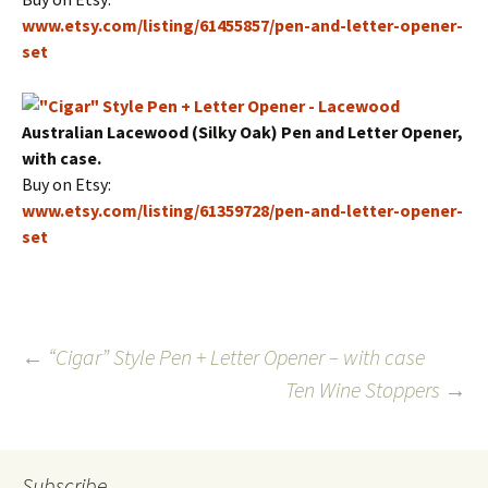
www.etsy.com/listing/61455857/pen-and-letter-opener-
set
Australian Lacewood (Silky Oak) Pen and Letter Opener,
with case.
Buy on Etsy:
www.etsy.com/listing/61359728/pen-and-letter-opener-
set
Post
←
“Cigar” Style Pen + Letter Opener – with case
Ten Wine Stoppers
→
navigation
Subscribe