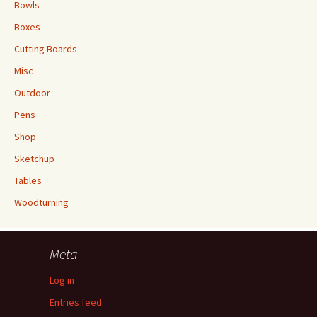
Bowls
Boxes
Cutting Boards
Misc
Outdoor
Pens
Shop
Sketchup
Tables
Woodturning
Meta
Log in
Entries feed