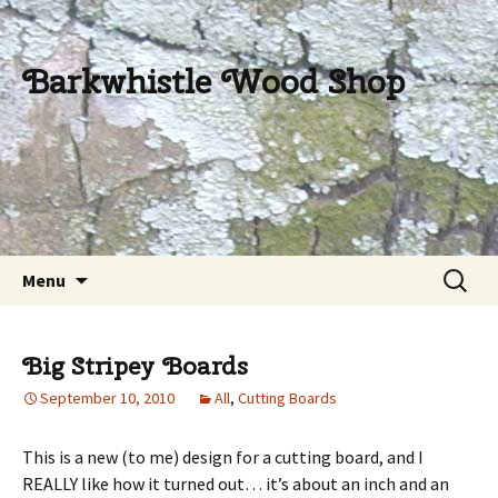
Barkwhistle Wood Shop
Skip
Search
Menu
to
for:
content
Big Stripey Boards
September 10, 2010
All
,
Cutting Boards
This is a new (to me) design for a cutting board, and I
REALLY like how it turned out… it’s about an inch and an