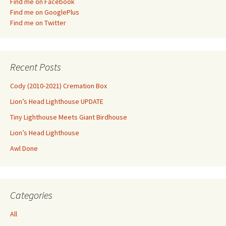
Find me on Facebook
Find me on GooglePlus
Find me on Twitter
Recent Posts
Cody (2010-2021) Cremation Box
Lion’s Head Lighthouse UPDATE
Tiny Lighthouse Meets Giant Birdhouse
Lion’s Head Lighthouse
Awl Done
Categories
All