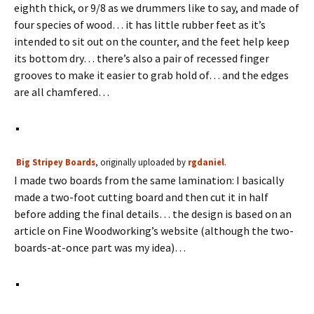
eighth thick, or 9/8 as we drummers like to say, and made of
four species of wood… it has little rubber feet as it’s
intended to sit out on the counter, and the feet help keep
its bottom dry… there’s also a pair of recessed finger
grooves to make it easier to grab hold of… and the edges
are all chamfered…
Big Stripey Boards
, originally uploaded by
rgdaniel
.
I made two boards from the same lamination: I basically
made a two-foot cutting board and then cut it in half
before adding the final details… the design is based on an
article on Fine Woodworking’s website (although the two-
boards-at-once part was my idea)…