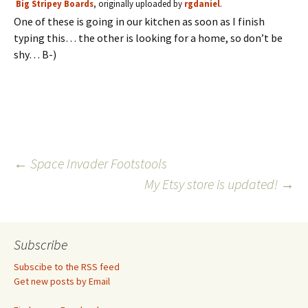
Big Stripey Boards
, originally uploaded by
rgdaniel
.
One of these is going in our kitchen as soon as I finish
typing this… the other is looking for a home, so don’t be
shy… B-)
Post
←
Space Invader Footstools
My Etsy store is updated!
→
navigation
Subscribe
Subscibe to the RSS feed
Get new posts by Email