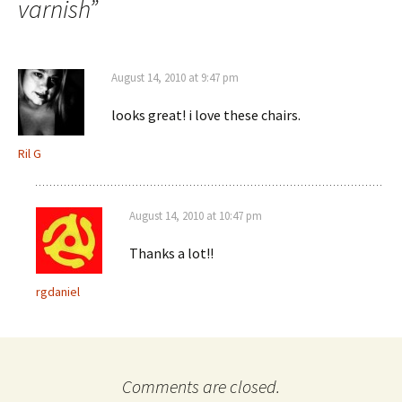
varnish
”
August 14, 2010 at 9:47 pm
looks great! i love these chairs.
Ril G
August 14, 2010 at 10:47 pm
Thanks a lot!!
rgdaniel
Comments are closed.