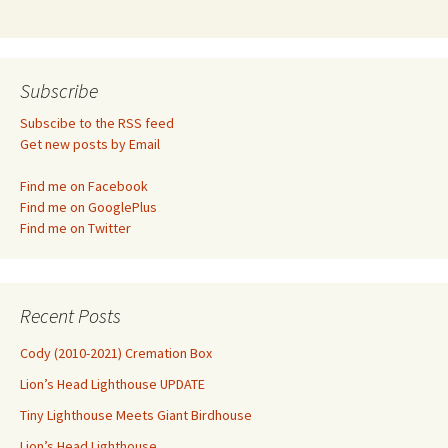
Subscribe
Subscibe to the RSS feed
Get new posts by Email
Find me on Facebook
Find me on GooglePlus
Find me on Twitter
Recent Posts
Cody (2010-2021) Cremation Box
Lion’s Head Lighthouse UPDATE
Tiny Lighthouse Meets Giant Birdhouse
Lion’s Head Lighthouse