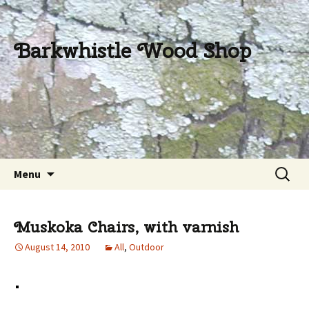
Barkwhistle Wood Shop
Skip
Search
Menu
to
for:
content
Muskoka Chairs, with varnish
August 14, 2010
All
,
Outdoor