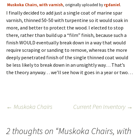
Muskoka Chairs, with varnish
, originally uploaded by
rgdaniel
.
I finally decided to add just a single coat of marine spar
varnish, thinned 50-50 with turpentine so it would soak in
more, and better to protect the wood. I elected to stop
there, rather than build up a “film” finish, because such a
finish WOULD eventually break down in a way that would
require scraping or sanding to remove, whereas the more
deeply penetrated finish of the single thinned coat would
be less likely to break down in an unsightly way… That’s
the theory anyway… we’ll see how it goes in a year or two…
Post
←
Muskoka Chairs
Current Pen Inventory
→
navigation
2 thoughts on “
Muskoka Chairs, with