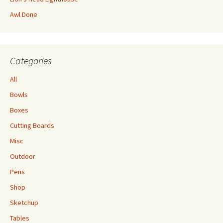
Awl Done
Categories
All
Bowls
Boxes
Cutting Boards
Misc
Outdoor
Pens
Shop
Sketchup
Tables