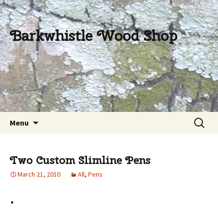
Barkwhistle Wood Shop
Skip
Search
Menu
to
for:
content
Two Custom Slimline Pens
March 21, 2010
All
,
Pens