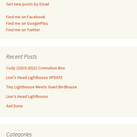
Get new posts by Email
Find me on Facebook
Find me on GooglePlus
Find me on Twitter
Recent Posts
Cody (2010-2021) Cremation Box
Lion’s Head Lighthouse UPDATE
Tiny Lighthouse Meets Giant Birdhouse
Lion’s Head Lighthouse
Awl Done
Categories