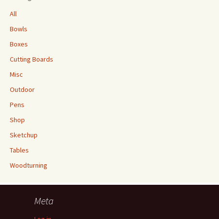
All
Bowls
Boxes
Cutting Boards
Misc
Outdoor
Pens
Shop
Sketchup
Tables
Woodturning
Meta