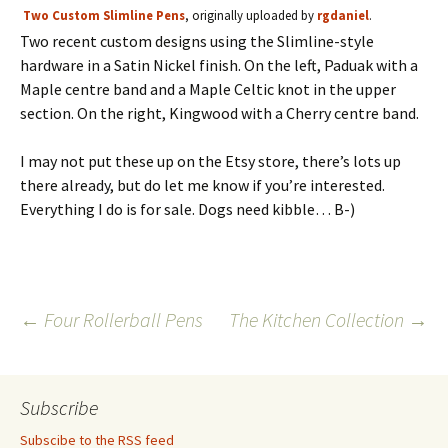
Two Custom Slimline Pens
, originally uploaded by
rgdaniel
.
Two recent custom designs using the Slimline-style
hardware in a Satin Nickel finish. On the left, Paduak with a
Maple centre band and a Maple Celtic knot in the upper
section. On the right, Kingwood with a Cherry centre band.
I may not put these up on the Etsy store, there’s lots up
there already, but do let me know if you’re interested.
Everything I do is for sale. Dogs need kibble… B-)
Post
←
Four Rollerball Pens
The Kitchen Collection
→
navigation
Subscribe
Subscibe to the RSS feed