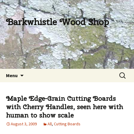
Barkwhistle Wood Shop
Skip
Search
Menu
to
for:
content
Maple Edge-Grain Cutting Boards
with Cherry Handles, seen here with
human to show scale
August 3, 2009
All
,
Cutting Boards