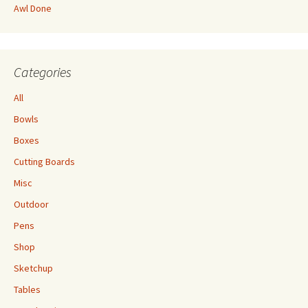
Awl Done
Categories
All
Bowls
Boxes
Cutting Boards
Misc
Outdoor
Pens
Shop
Sketchup
Tables