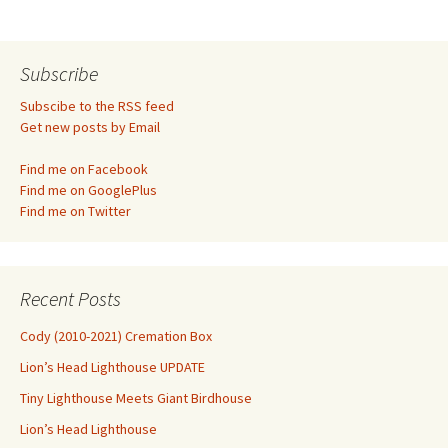
navigation
Subscribe
Subscibe to the RSS feed
Get new posts by Email
Find me on Facebook
Find me on GooglePlus
Find me on Twitter
Recent Posts
Cody (2010-2021) Cremation Box
Lion’s Head Lighthouse UPDATE
Tiny Lighthouse Meets Giant Birdhouse
Lion’s Head Lighthouse