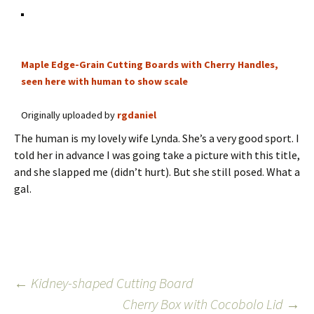
Maple Edge-Grain Cutting Boards with Cherry Handles,
seen here with human to show scale
Originally uploaded by
rgdaniel
The human is my lovely wife Lynda. She’s a very good sport. I
told her in advance I was going take a picture with this title,
and she slapped me (didn’t hurt). But she still posed. What a
gal.
Post
←
Kidney-shaped Cutting Board
Cherry Box with Cocobolo Lid
→