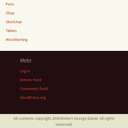
Pens
Shop
Sketchup
Tables
Woodturning
Meta
Log in
Entries feed
Comments feed
WordPress.org
All contents copyright 2026 Robert George Daniel. All rights
reserved.