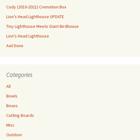
Cody (2010-2021) Cremation Box
Lion’s Head Lighthouse UPDATE
Tiny Lighthouse Meets Giant Birdhouse
Lion’s Head Lighthouse
Awl Done
Categories
All
Bowls
Boxes
Cutting Boards
Misc
Outdoor