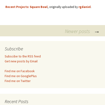
Recent Projects: Square Bowl
, originally uploaded by
rgdaniel
.
Posts
→
Newer posts
navigation
Subscribe
Subscibe to the RSS feed
Get new posts by Email
Find me on Facebook
Find me on GooglePlus
Find me on Twitter
Recent Posts