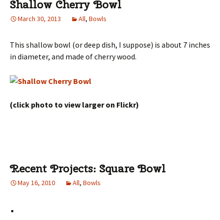
Shallow Cherry Bowl
March 30, 2013
All
,
Bowls
This shallow bowl (or deep dish, I suppose) is about 7 inches
in diameter, and made of cherry wood.
(click photo to view larger on Flickr)
Recent Projects: Square Bowl
May 16, 2010
All
,
Bowls