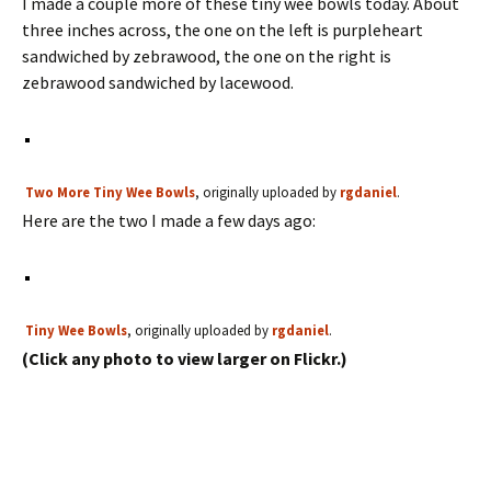
I made a couple more of these tiny wee bowls today. About
three inches across, the one on the left is purpleheart
sandwiched by zebrawood, the one on the right is
zebrawood sandwiched by lacewood.
Two More Tiny Wee Bowls
, originally uploaded by
rgdaniel
.
Here are the two I made a few days ago:
Tiny Wee Bowls
, originally uploaded by
rgdaniel
.
(Click any photo to view larger on Flickr.)