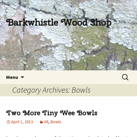
Barkwhistle Wood Shop
Skip
Search
Menu
to
for:
Category Archives: Bowls
content
Two More Tiny Wee Bowls
April 1, 2013
All
,
Bowls